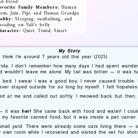
nd bread
avorite Family
Members:
Human
om, Juju, Pipi, and Human Grandpa
obby:
Sleeping, sunbathing, and
neading on Yuli’s belly
haracter:
Quiet, Timid, Smart
My Story
I think I’m around 7 years old this year (2025).
rida. I don’t remember how many days I had spent wande
 wouldn’t leave me alone. My tail was bitten — it was ha
bed. I swear I was a good boy; I never caused trouble. I
ver stayed outside for so long by myself. I felt hopeles
ked at me and called out softly. I meowed back, but then…
e — it was
her!
She came back with food and water! I couldn’
my favorite canned food, but it was inside a pet carrier. 
all yard. There were already some cats living there — so
y own room while I recovered and visited the vet for shot