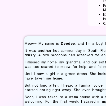
a
F
M
H
k
C
Meow~ My name is
Deedee
, and I’m a boy! 
It was another hot summer day in South Flo
thirsty. A few raccoons had attacked me and
I missed my home, my grandma, and our soft 
was too scared to meow for help, and I’d ne
Until I saw a girl in a green dress. She loo
have taken me home.
But not long after, I heard a familiar voic
started eating right away. She even brought 
Soon, I was taken to a warm house with a sm
welcoming. For the first week, I stayed in m