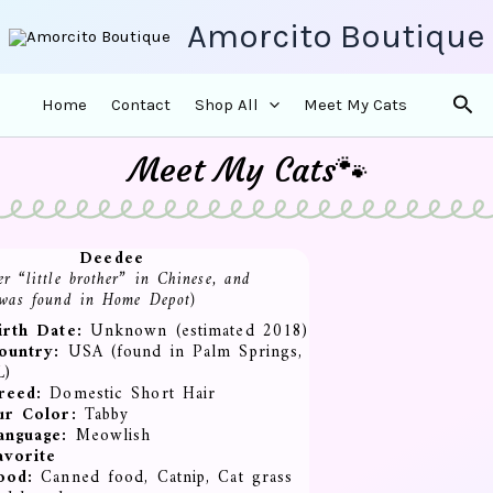
Amorcito Boutique
Sea
Home
Contact
Shop All
Meet My Cats
Meet My Cats🐾
Deedee
r “little brother” in Chinese, and
 was found in Home Depot)
irth Date:
Unknown (estimated 2018)
ountry:
USA (found in Palm Springs,
L)
reed:
Domestic Short Hair
ur Color:
Tabby
anguage:
Meowlish
avorite
ood:
Canned food, Catnip, Cat grass