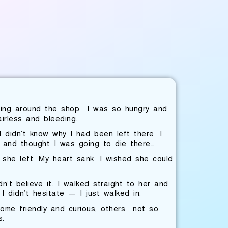
ring around the shop… I was so hungry and
irless and bleeding.
 didn’t know why I had been left there. I
s and thought I was going to die there…
 she left. My heart sank. I wished she could
t believe it. I walked straight to her and
I didn’t hesitate — I just walked in.
me friendly and curious, others… not so
s.