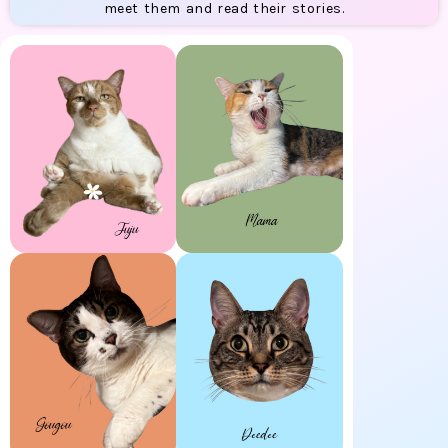
meet them and read their stories.