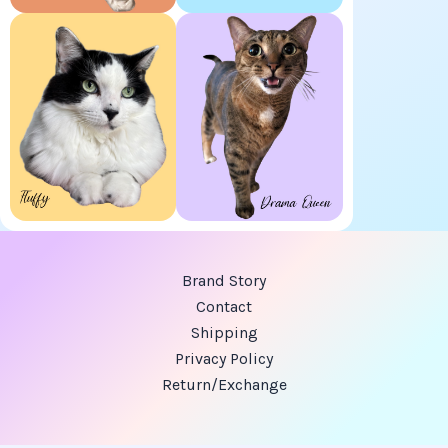
Brand Story
Contact
Shipping
Privacy Policy
Return/Exchange