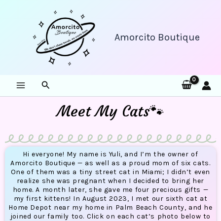
Skip
to
content
Amorcito Boutique
Search
Meet My Cats🐾
Hi everyone! My name is Yuli, and I’m the owner of
Amorcito Boutique — as well as a proud mom of six cats.
One of them was a tiny street cat in Miami; I didn’t even
realize she was pregnant when I decided to bring her
home. A month later, she gave me four precious gifts —
my first kittens! In August 2023, I met our sixth cat at
Home Depot near my home in Palm Beach County, and he
joined our family too. Click on each cat’s photo below to