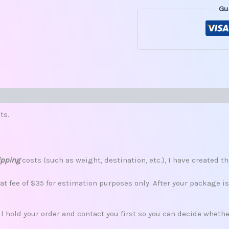
Gu
s (0)
ts.
ipping
costs (such as weight, destination, etc.), I have created th
lat fee of $35 for estimation purposes only. After your package i
ill hold your order and contact you first so you can decide whet