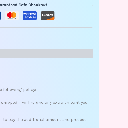
aranteed Safe Checkout
e following policy:
s shipped, I will refund any extra amount you
her to pay the additional amount and proceed