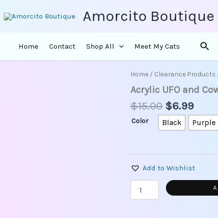
Amorcito Boutique
Sea
Home
Contact
Shop All
Meet My Cats
Original
Curr
Home
/
Clearance Products
Acrylic
price
price
UFO
Acrylic UFO and Co
and
was:
is:
$
15.00
$
6.99
Cows
$15.00.
$6.9
Earrings
Color
Black
Purple
quantity
Add to Wishlist
A