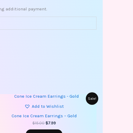
ing additional payment.
Original
Current
Sale!
price
price
Add to Wishlist
was:
is:
$15.00.
$7.99.
Cone Ice Cream Earrings – Gold
$
15.00
$
7.99