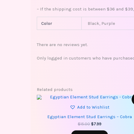
– If the shipping cost is between $36 and $39,
Color
Black, Purple
There are no reviews yet.
Only logged in customers who have purchased 
Related products
Original
Current
price
price
Add to Wishlist
was:
is:
$15.00.
$7.99.
Egyptian Element Stud Earrings – Cobra
$
15.00
$
7.99