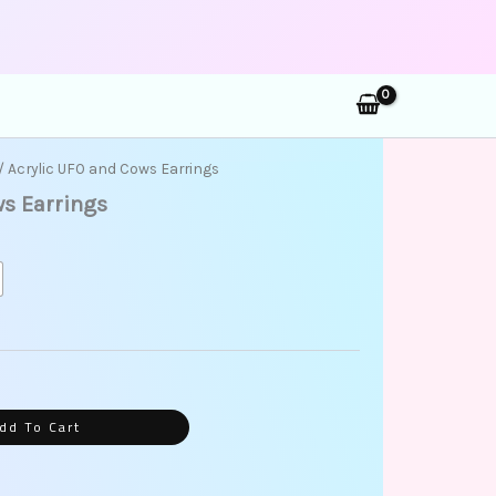
rch
ent
/ Acrylic UFO and Cows Earrings
ws Earrings
9.
dd To Cart