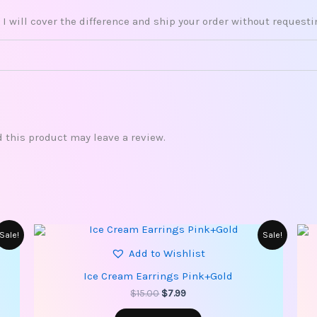
 I will cover the difference and ship your order without request
this product may leave a review.
Original
Current
Sale!
Sale!
price
price
Add to Wishlist
was:
is:
$15.00.
$7.99.
Ice Cream Earrings Pink+Gold
$
15.00
$
7.99