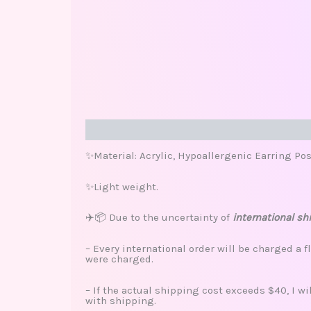
Description
Additional information
Review
✨Material: Acrylic, Hypoallergenic Earring Pos
✨Light weight.
✈️📦 Due to the uncertainty of
international sh
– Every international order will be charged a f
were charged.
– If the actual shipping cost exceeds $40, I w
with shipping.