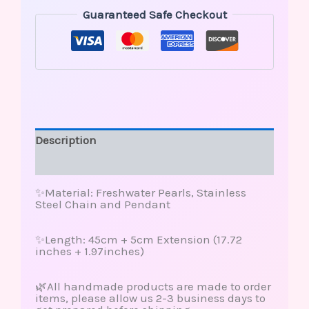
Guaranteed Safe Checkout
Description
Reviews (0)
✨Material: Freshwater Pearls, Stainless
Steel Chain and Pendant
✨Length: 45cm + 5cm Extension (17.72
inches + 1.97inches)
🌿All handmade products are made to order
items, please allow us 2-3 business days to