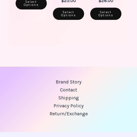
$
25.00
$
28.00
Select
Options
Select
Select
Options
Options
Brand Story
Contact
Shipping
Privacy Policy
Return/Exchange