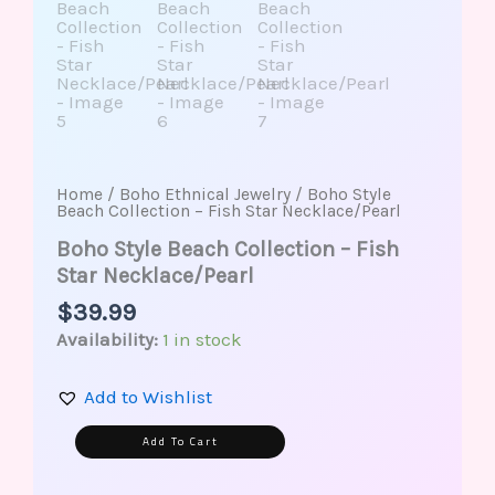
Home
/
Boho Ethnical Jewelry
/ Boho Style
Beach Collection – Fish Star Necklace/Pearl
Boho Style Beach Collection – Fish
Star Necklace/Pearl
$
39.99
Availability:
1 in stock
Add to Wishlist
Alternative:
Add To Cart