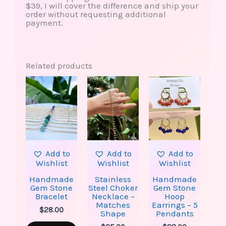
$39, I will cover the difference and ship your
order without requesting additional
payment.
Related products
This
This
This
product
product
produ
has
has
has
multiple
multiple
multip
variants.
variants.
varian
The
The
The
options
options
option
may
may
may
be
be
be
Add to
Add to
Add to
chosen
chosen
chose
Wishlist
Wishlist
Wishlist
on
on
on
the
the
the
Handmade
Stainless
Handmade
product
product
produ
Gem Stone
Steel Choker
Gem Stone
page
page
page
Bracelet
Necklace –
Hoop
Matches
Earrings – 5
$
28.00
Shape
Pendants