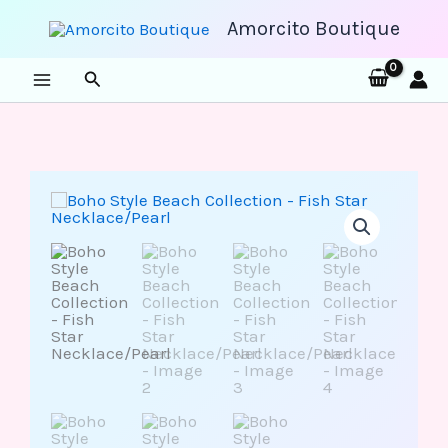
Skip
to
Amorcito Boutique
content
Search
Boho
Style
Beach
Collection
-
Fish
Star
Necklace/Pearl
quantity