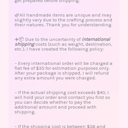
get prepared before shipping.
🌿All handmade items are unique and may
slightly vary due to the crafting process and
their natures. Thank you for understanding.
✈️📦 Due to the uncertainty of
international
shipping
costs (such as weight, destination,
etc.), I have created the following policy:
– Every international order will be charged a
flat fee of $35 for estimation purposes only.
After your package is shipped, I will refund
any extra amount you were charged.
– If the actual shipping cost exceeds $40, I
will hold your order and contact you first so
you can decide whether to pay the
additional amount and proceed with
shipping.
– If the shipping cost is between $36 and