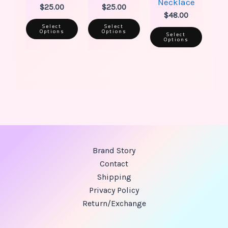
Necklace
$
25.00
$
25.00
$
48.00
Select
Select
Options
Options
Select
Options
Brand Story
Contact
Shipping
Privacy Policy
Return/Exchange