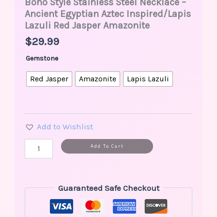
Boho Style Stainless Steel Necklace –
Ancient Egyptian Aztec Inspired/Lapis
Lazuli Red Jasper Amazonite
$
29.99
Gemstone
Red Jasper
Amazonite
Lapis Lazuli
Add to Wishlist
Alternative:
Add To Cart
Guaranteed Safe Checkout