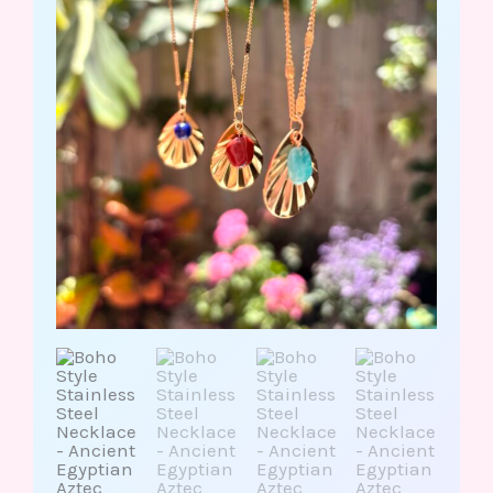
Aztec
Inspired/Lapis
Lazuli
Red
Jasper
Amazonite
quantity