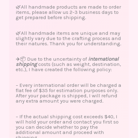
🌿All handmade products are made to order
items, please allow us 2-3 business days to
get prepared before shipping.
🌿All handmade items are unique and may
slightly vary due to the crafting process and
their natures. Thank you for understanding.
✈️📦 Due to the uncertainty of
international
shipping
costs (such as weight, destination,
etc.), I have created the following policy:
– Every international order will be charged a
flat fee of $35 for estimation purposes only.
After your package is shipped, I will refund
any extra amount you were charged.
– If the actual shipping cost exceeds $40, I
will hold your order and contact you first so
you can decide whether to pay the
additional amount and proceed with
shipping.