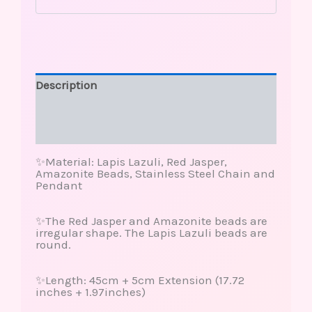
Description
Additional information
Reviews (0)
✨Material: Lapis Lazuli, Red Jasper,
Amazonite Beads, Stainless Steel Chain and
Pendant
✨The Red Jasper and Amazonite beads are
irregular shape. The Lapis Lazuli beads are
round.
✨Length: 45cm + 5cm Extension (17.72
inches + 1.97inches)