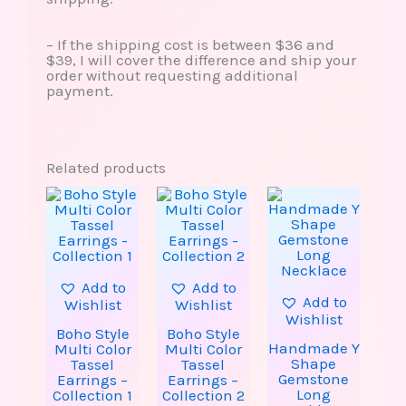
– If the shipping cost is between $36 and
$39, I will cover the difference and ship your
order without requesting additional
payment.
Related products
This
This
This
product
product
produ
has
has
has
multiple
multiple
multip
variants.
variants.
varian
The
The
The
options
options
option
Add to
Add to
may
may
may
Add to
Wishlist
Wishlist
be
be
be
Wishlist
chosen
chosen
chose
Boho Style
Boho Style
on
on
on
Handmade Y
Multi Color
Multi Color
the
the
the
Shape
Tassel
Tassel
product
product
produ
Gemstone
Earrings –
Earrings –
page
page
page
Long
Collection 1
Collection 2