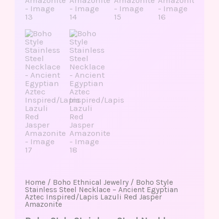
Home
/
Boho Ethnical Jewelry
/ Boho Style
Stainless Steel Necklace – Ancient Egyptian
Aztec Inspired/Lapis Lazuli Red Jasper
Amazonite