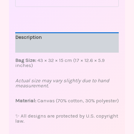
Description
Reviews (0)
Bag Size:
43 × 32 × 15 cm (17 × 12.6 × 5.9
inches)
Actual size may vary slightly due to hand
measurement.
Material:
Canvas (70% cotton, 30% polyester)
✨ All designs are protected by U.S. copyright
law.