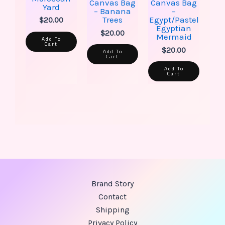
Canvas Bag
Canvas Bag
Yard
– Banana
–
Trees
Egypt/Pastel
$
20.00
Egyptian
$
20.00
Mermaid
Add To
Cart
$
20.00
Add To
Cart
Add To
Cart
Brand Story
Contact
Shipping
Privacy Policy