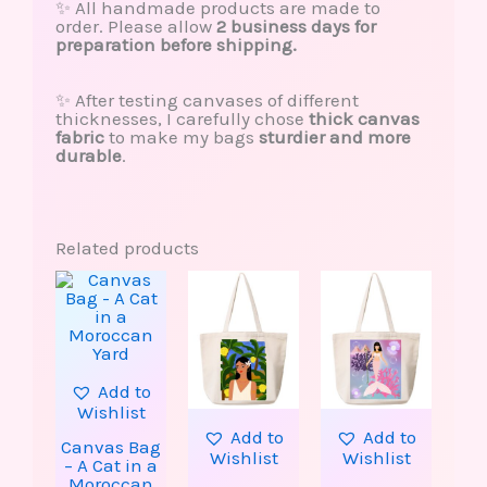
✨ All handmade products are made to
order. Please allow
2 business days for
preparation before shipping.
✨ After testing canvases of different
thicknesses, I carefully chose
thick canvas
fabric
to make my bags
sturdier and more
durable
.
Related products
Add to
Wishlist
Add to
Add to
Canvas Bag
Wishlist
Wishlist
– A Cat in a
Moroccan