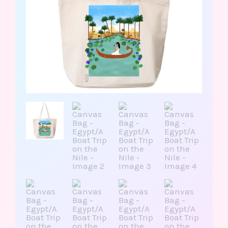
Nile
quantity