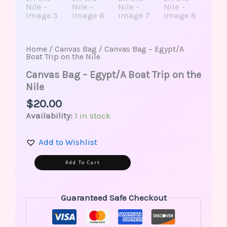
Home
/
Canvas Bag
/ Canvas Bag – Egypt/A
Boat Trip on the Nile
Canvas Bag – Egypt/A Boat Trip on the
Nile
$
20.00
Availability:
1 in stock
Add to Wishlist
Alternative:
Add To Cart
Guaranteed Safe Checkout