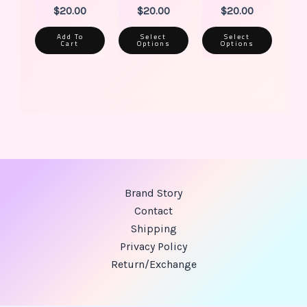
$
20.00
$
20.00
$
20.00
Add To
Select
Select
Cart
Options
Options
Brand Story
Contact
Shipping
Privacy Policy
Return/Exchange