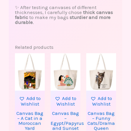
✨ After testing canvases of different
thicknesses, I carefully chose
thick canvas
fabric
to make my bags
sturdier and more
durable
.
Related products
This
This
product
produ
has
has
multiple
multip
variants.
varian
The
The
options
option
may
may
be
be
Add to
Add to
Add to
chosen
chose
Wishlist
Wishlist
Wishlist
on
on
the
the
Canvas Bag
Canvas Bag
Canvas Bag
product
produ
– A Cat in a
–
– Funny
page
page
Moroccan
Egypt/Papyrus
Cats/Drama
Yard
and Sunset
Queen