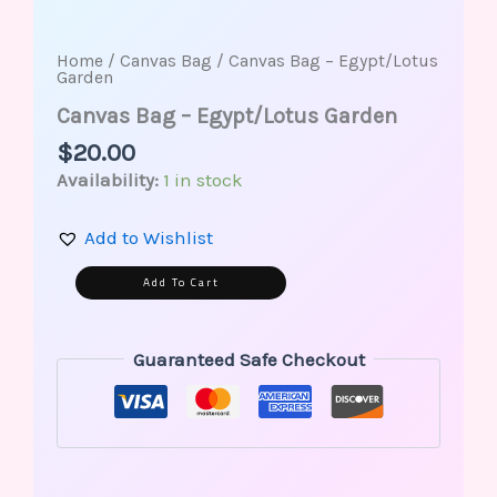
Home
/
Canvas Bag
/ Canvas Bag – Egypt/Lotus
Garden
Canvas Bag – Egypt/Lotus Garden
$
20.00
Availability:
1 in stock
Add to Wishlist
Alternative:
Add To Cart
Guaranteed Safe Checkout