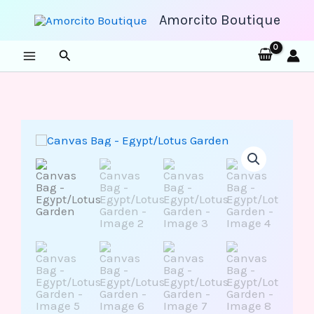
Skip
to
Amorcito Boutique
content
Search
Canvas
Bag
-
Egypt/Lotus
Garden
quantity