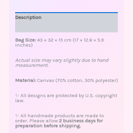
Description
Reviews (0)
Bag Size:
43 × 32 × 15 cm (17 × 12.6 × 5.9
inches)
Actual size may vary slightly due to hand
measurement.
Material:
Canvas (70% cotton, 30% polyester)
✨ All designs are protected by U.S. copyright
law.
✨ All handmade products are made to
order. Please allow
2 business days for
preparation before shipping.