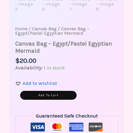
Home
/
Canvas Bag
/ Canvas Bag –
Egypt/Pastel Egyptian Mermaid
Canvas Bag – Egypt/Pastel Egyptian
Mermaid
$
20.00
Availability:
1 in stock
Add to Wishlist
Alternative:
Add To Cart
Guaranteed Safe Checkout