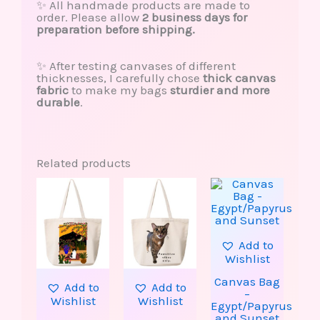
✨ All handmade products are made to
order. Please allow
2 business days for
preparation before shipping.
✨ After testing canvases of different
thicknesses, I carefully chose
thick canvas
fabric
to make my bags
sturdier and more
durable
.
Related products
This
This
product
produ
has
has
multiple
multip
variants.
varian
The
The
Add to
options
option
Wishlist
may
may
be
be
Canvas Bag
Add to
Add to
chosen
chose
–
Wishlist
Wishlist
on
on
Egypt/Papyrus
the
the
and Sunset