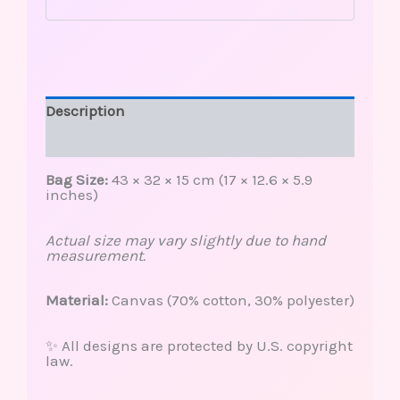
Description
Reviews (0)
Bag Size:
43 × 32 × 15 cm (17 × 12.6 × 5.9
inches)
Actual size may vary slightly due to hand
measurement.
Material:
Canvas (70% cotton, 30% polyester)
✨ All designs are protected by U.S. copyright
law.