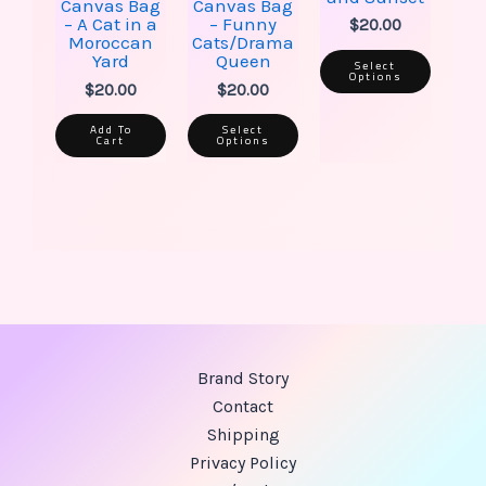
Canvas Bag
Canvas Bag
product
produ
– A Cat in a
– Funny
$
20.00
page
page
Moroccan
Cats/Drama
Yard
Queen
Select
Options
$
20.00
$
20.00
Add To
Select
Cart
Options
Brand Story
Contact
Shipping
Privacy Policy