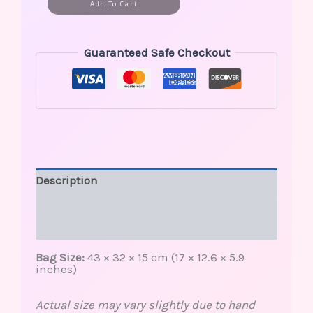
Alternative:
Add To Cart
Guaranteed Safe Checkout
Description
Additional information
Reviews (0)
Bag Size:
43 × 32 × 15 cm (17 × 12.6 × 5.9
inches)
Actual size may vary slightly due to hand