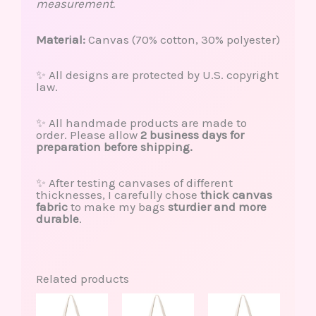
measurement.
Material:
Canvas (70% cotton, 30% polyester)
✨ All designs are protected by U.S. copyright
law.
✨ All handmade products are made to
order. Please allow
2 business days for
preparation before shipping.
✨ After testing canvases of different
thicknesses, I carefully chose
thick canvas
fabric
to make my bags
sturdier and more
durable
.
Related products
This
This
product
produ