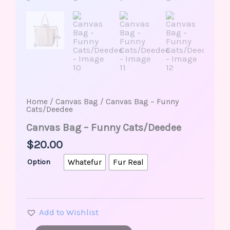
Home
/
Canvas Bag
/ Canvas Bag – Funny
Cats/Deedee
Canvas Bag – Funny Cats/Deedee
$
20.00
Whatefur
Fur Real
Option
Add to Wishlist