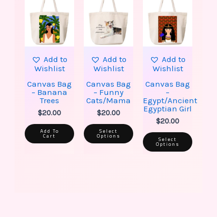
has
has
multiple
multip
variants.
varian
The
The
options
option
may
may
be
be
Add to
Add to
Add to
chosen
chose
Wishlist
Wishlist
Wishlist
on
on
the
the
Canvas Bag
Canvas Bag
Canvas Bag
product
produ
– Banana
– Funny
–
page
page
Trees
Cats/Mama
Egypt/Ancient
Egyptian Girl
$
20.00
$
20.00
$
20.00
Add To
Select
Cart
Options
Select
Options