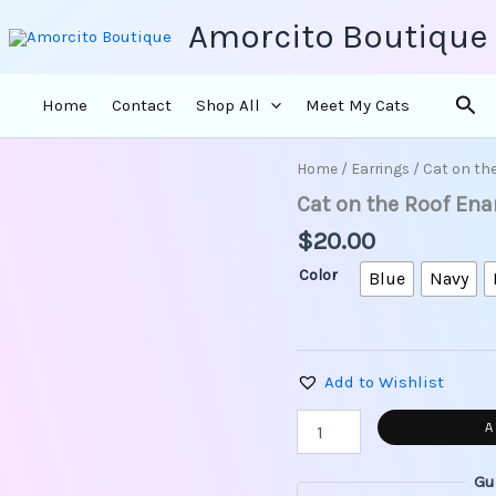
Amorcito Boutique
Sea
Home
Contact
Shop All
Meet My Cats
Home
/
Earrings
/ Cat on th
Cat
on
Cat on the Roof En
the
$
20.00
Roof
Enamel
Color
Blue
Navy
Earrings
quantity
Add to Wishlist
A
Gu