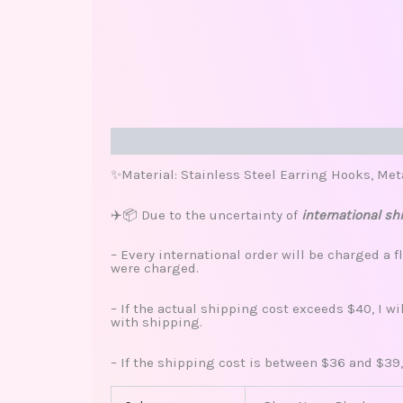
Description
Additional information
Review
✨Material: Stainless Steel Earring Hooks, Met
✈️📦 Due to the uncertainty of
international sh
– Every international order will be charged a f
were charged.
– If the actual shipping cost exceeds $40, I w
with shipping.
– If the shipping cost is between $36 and $39,