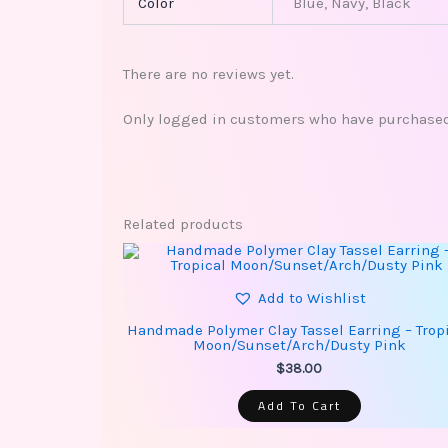
Color
Blue, Navy, Black
There are no reviews yet.
Only logged in customers who have purchased 
Related products
Add to Wishlist
Handmade Polymer Clay Tassel Earring – Trop
Moon/Sunset/Arch/Dusty Pink
$
38.00
Add To Cart