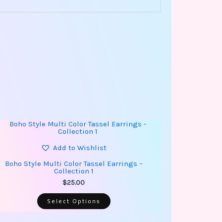
This
product
has
multiple
Add to Wishlist
variants.
The
Boho Style Multi Color Tassel Earrings –
options
Collection 1
may
be
$
25.00
chosen
on
Select Options
the
product
page