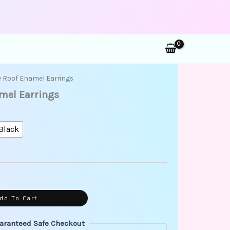
rch
e Roof Enamel Earrings
amel Earrings
Black
dd To Cart
aranteed Safe Checkout