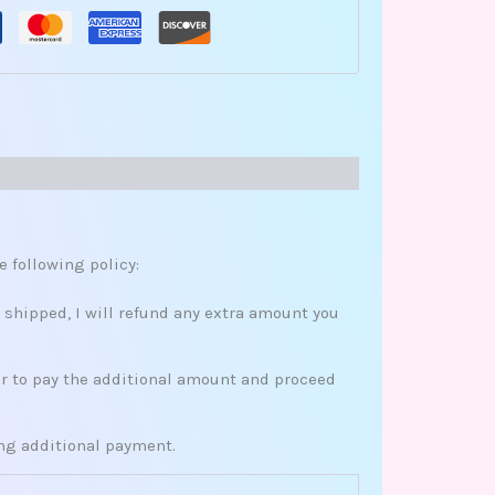
e following policy:
s shipped, I will refund any extra amount you
her to pay the additional amount and proceed
ing additional payment.