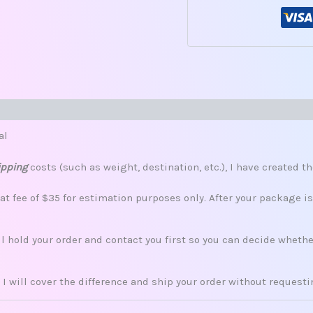
s (0)
al
ipping
costs (such as weight, destination, etc.), I have created th
lat fee of $35 for estimation purposes only. After your package i
ill hold your order and contact you first so you can decide whet
 I will cover the difference and ship your order without request