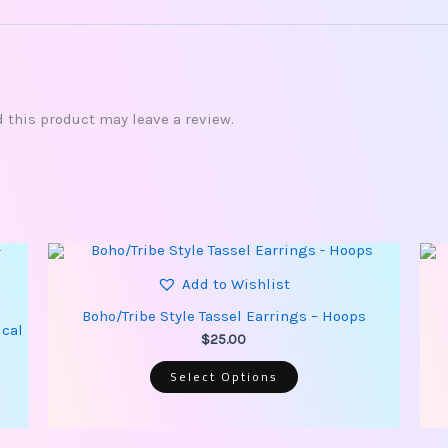
this product may leave a review.
This
product
has
Add to Wishlist
multiple
variants.
Boho/Tribe Style Tassel Earrings – Hoops
The
ical
options
$
25.00
may
be
Select Options
chosen
on
the
product
page