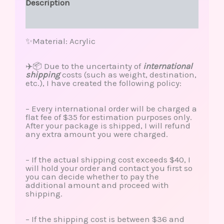
Description
Reviews (0)
✨Material: Acrylic
✈️📦 Due to the uncertainty of
international
shipping
costs (such as weight, destination,
etc.), I have created the following policy:
– Every international order will be charged a
flat fee of $35 for estimation purposes only.
After your package is shipped, I will refund
any extra amount you were charged.
– If the actual shipping cost exceeds $40, I
will hold your order and contact you first so
you can decide whether to pay the
additional amount and proceed with
shipping.
– If the shipping cost is between $36 and