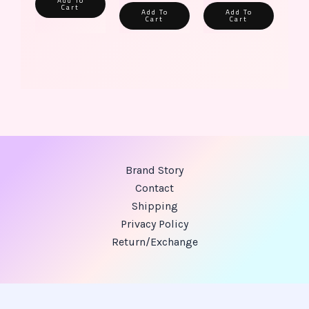
Add To
Cart
Add To
Add To
Cart
Cart
Brand Story
Contact
Shipping
Privacy Policy
Return/Exchange