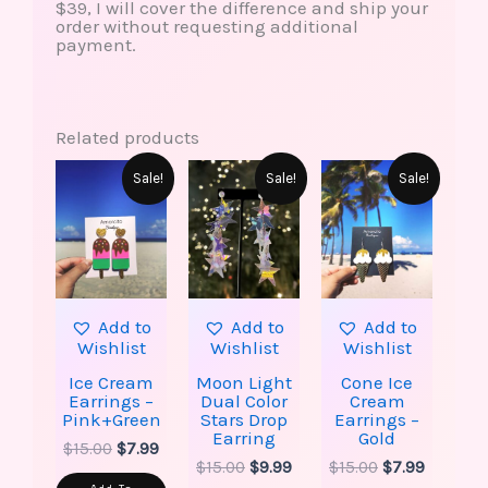
$39, I will cover the difference and ship your
order without requesting additional
payment.
Related products
Original
Current
Original
Current
Original
Current
Sale!
Sale!
Sale!
price
price
price
price
price
price
was:
is:
was:
is:
was:
is:
$15.00.
$7.99.
$15.00.
$9.99.
$15.00.
$7.99.
Add to
Add to
Add to
Wishlist
Wishlist
Wishlist
Ice Cream
Moon Light
Cone Ice
Earrings –
Dual Color
Cream
Pink+Green
Stars Drop
Earrings –
Earring
Gold
$
15.00
$
7.99
$
15.00
$
9.99
$
15.00
$
7.99