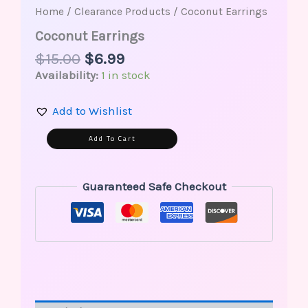
Home
/
Clearance Products
/ Coconut Earrings
Coconut Earrings
$
15.00
$
6.99
Availability:
1 in stock
Add to Wishlist
Alternative:
Add To Cart
Guaranteed Safe Checkout