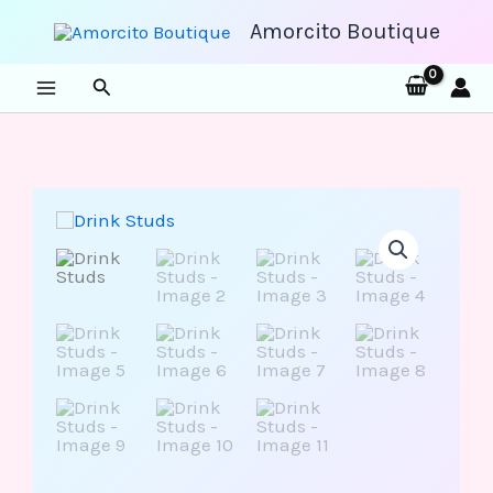
Skip
to
Amorcito Boutique
content
Search
Drink
Studs
quantity