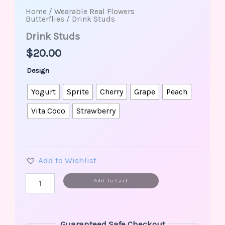
Home
/
Wearable Real Flowers
Butterflies
/ Drink Studs
Drink Studs
$
20.00
Design
Yogurt
Sprite
Cherry
Grape
Peach
Vita Coco
Strawberry
Add to Wishlist
Alternative:
Add To Cart
Guaranteed Safe Checkout