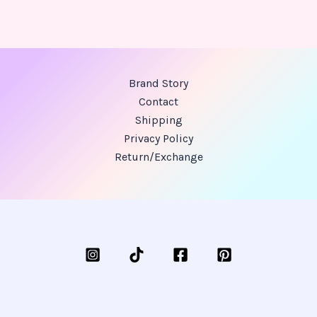
Brand Story
Contact
Shipping
Privacy Policy
Return/Exchange