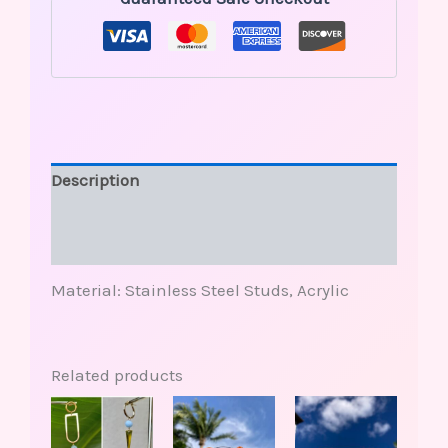
Description
Additional information
Reviews (0)
Material: Stainless Steel Studs, Acrylic
Related products
This
This
Price
product
produ
range:
has
has
$30.00