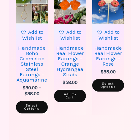
multiple
multip
through
variants.
varian
$38.00
The
The
options
option
may
may
be
be
Add to
Add to
Add to
chosen
chose
Wishlist
Wishlist
Wishlist
on
on
the
the
Handmade
Handmade
Handmade
product
produ
Boho
Real Flower
Real Flower
page
page
Geometric
Earrings –
Earrings –
Stainless
Orange
Rose
Steel
Hydrangea
$
58.00
Earrings –
Studs
Aquamarine
$
58.00
Select
Options
$
30.00
–
$
38.00
Add To
Cart
Select
Options