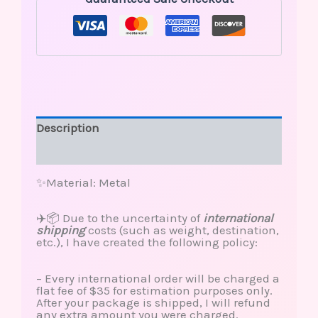
Description
Reviews (0)
✨Material: Metal
✈️📦 Due to the uncertainty of
international
shipping
costs (such as weight, destination,
etc.), I have created the following policy:
– Every international order will be charged a
flat fee of $35 for estimation purposes only.
After your package is shipped, I will refund
any extra amount you were charged.