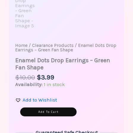
Home
/
Clearance Products
/ Enamel Dots Drop
Earrings – Green Fan Shape
Enamel Dots Drop Earrings – Green
Fan Shape
$
10.00
$
3.99
Availability:
1 in stock
Add to Wishlist
Alternative:
Add To Cart
Guaranteed Safe Checkout