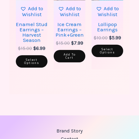
be
be
Add to
Add to
Add to
chosen
chose
Wishlist
Wishlist
Wishlist
on
on
the
the
Enamel Stud
Ice Cream
Lollipop
product
produ
Earrings –
Earrings –
Earrings
page
page
Harvest
Pink+Green
$
10.00
$
5.99
Season
$
15.00
$
7.99
$
15.00
$
6.99
Select
Options
Add To
Cart
Select
Options
Brand Story
Contact