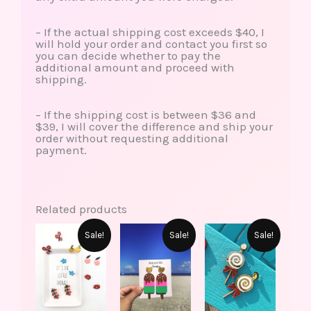
– If the actual shipping cost exceeds $40, I
will hold your order and contact you first so
you can decide whether to pay the
additional amount and proceed with
shipping.
– If the shipping cost is between $36 and
$39, I will cover the difference and ship your
order without requesting additional
payment.
Related products
This
This
Original
Current
Original
Current
Original
Current
Sale!
Sale!
Sale!
product
produ
price
price
price
price
price
price
has
has
was:
is:
was:
is:
was:
is:
multiple
multip
$15.00.
$6.99.
$15.00.
$7.99.
$10.00.
$5.99.
variants.
varian
The
The
options
option
may
may