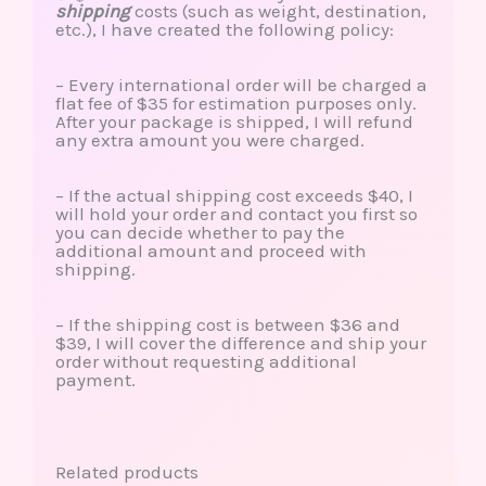
shipping
costs (such as weight, destination,
etc.), I have created the following policy:
– Every international order will be charged a
flat fee of $35 for estimation purposes only.
After your package is shipped, I will refund
any extra amount you were charged.
– If the actual shipping cost exceeds $40, I
will hold your order and contact you first so
you can decide whether to pay the
additional amount and proceed with
shipping.
– If the shipping cost is between $36 and
$39, I will cover the difference and ship your
order without requesting additional
payment.
Related products