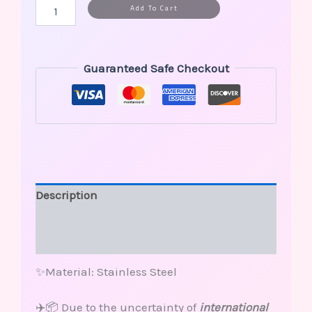
Alternative:
Add To Cart
Guaranteed Safe Checkout
Description
Additional information
Reviews (0)
✨Material: Stainless Steel
✈️📦 Due to the uncertainty of
international