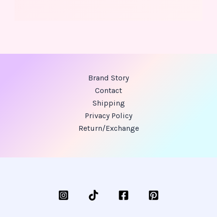
Brand Story
Contact
Shipping
Privacy Policy
Return/Exchange