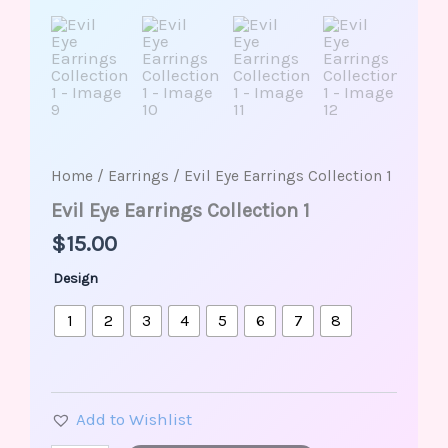
Home
/
Earrings
/ Evil Eye Earrings Collection 1
Evil Eye Earrings Collection 1
$
15.00
Design
1
2
3
4
5
6
7
8
Add to Wishlist