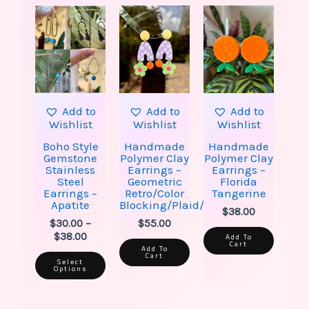
This
Price
product
range:
has
$30.00
multiple
through
variants.
$38.00
The
options
may
be
Add to
Add to
Add to
chosen
Wishlist
Wishlist
Wishlist
on
the
Boho Style
Handmade
Handmade
product
Gemstone
Polymer Clay
Polymer Clay
page
Stainless
Earrings –
Earrings –
Steel
Geometric
Florida
Earrings –
Retro/Color
Tangerine
Apatite
Blocking/Plaid/Flower
$
38.00
$
30.00
–
$
55.00
$
38.00
Add To
Cart
Add To
Cart
Select
Options