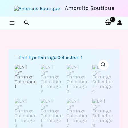
Skip
to
Amorcito Boutique
content
Search
Evil
Eye
Earrings
Collection
1
quantity