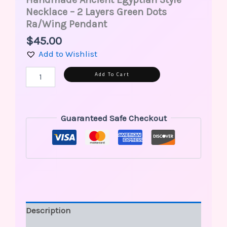
Necklace – 2 Layers Green Dots
Ra/Wing Pendant
$
45.00
Add to Wishlist
Alternative:
Add To Cart
Guaranteed Safe Checkout
Description