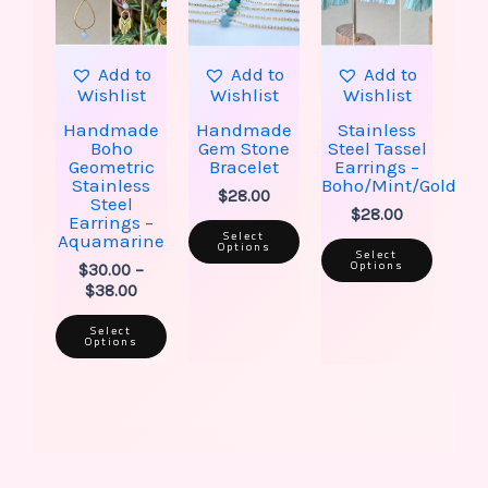
The
The
The
options
options
option
may
may
may
be
be
be
Add to
Add to
Add to
chosen
chosen
chose
Wishlist
Wishlist
Wishlist
on
on
on
the
the
the
Handmade
Handmade
Stainless
product
product
produ
Boho
Gem Stone
Steel Tassel
page
page
page
Geometric
Bracelet
Earrings –
Stainless
Boho/Mint/Gold
$
28.00
Steel
$
28.00
Earrings –
Select
Aquamarine
Options
Select
Options
$
30.00
–
$
38.00
Select
Options