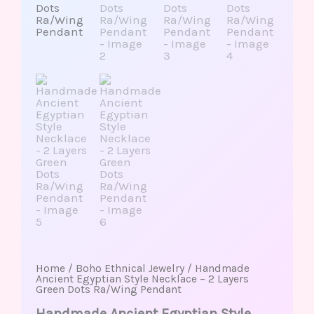
Home
/
Boho Ethnical Jewelry
/ Handmade
Ancient Egyptian Style Necklace – 2 Layers
Green Dots Ra/Wing Pendant
Handmade Ancient Egyptian Style