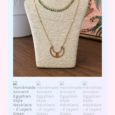
Green
Dots
Ra/Wing
Pendant
quantity