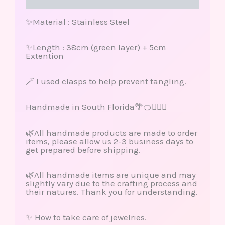
Reviews (0)
✨Material : Stainless Steel
✨Length : 38cm (green layer) + 5cm
Extention
🪄 I used clasps to help prevent tangling.
Handmade in South Florida🌴🍊🏄🏽‍♀️
🌿All handmade products are made to order
items, please allow us 2-3 business days to
get prepared before shipping.
🌿All handmade items are unique and may
slightly vary due to the crafting process and
their natures. Thank you for understanding.
✨ How to take care of jewelries.