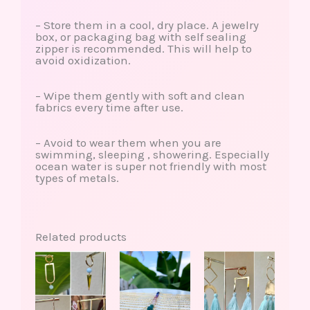
– Store them in a cool, dry place. A jewelry
box, or packaging bag with self sealing
zipper is recommended. This will help to
avoid oxidization.
– Wipe them gently with soft and clean
fabrics every time after use.
– Avoid to wear them when you are
swimming, sleeping , showering. Especially
ocean water is super not friendly with most
types of metals.
Related products
This
This
This
Price
product
product
produ
range:
has
has
has
$30.00
multiple
multiple
multip
through
variants.
variants.
varian
$38.00