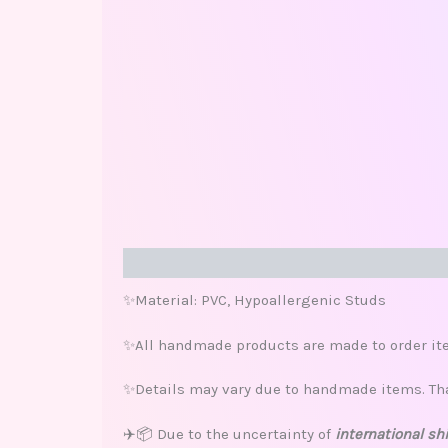
Description
Additional information
Review
✨Material: PVC, Hypoallergenic Studs
✨All handmade products are made to order ite
✨Details may vary due to handmade items. Th
✈️📦 Due to the uncertainty of
international sh