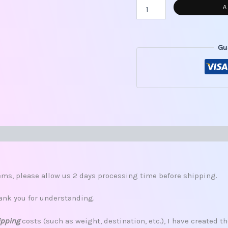
A
Gu
s (0)
ms, please allow us 2 days processing time before shipping.
ank you for understanding.
ipping
costs (such as weight, destination, etc.), I have created th