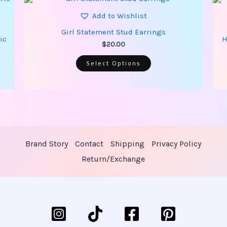
product
has
Add to Wishlist
multiple
variants.
Girl Statement Stud Earrings
The
ic
H
options
$
20.00
may
be
Select Options
chosen
on
the
product
page
Brand Story
Contact
Shipping
Privacy Policy
Return/Exchange