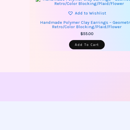
Add to Wishlist
Handmade Polymer Clay Earrings – Geometr
Retro/Color Blocking/Plaid/Flower
$
55.00
Add To Cart