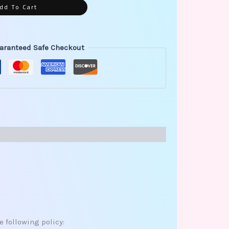
dd To Cart
aranteed Safe Checkout
e following policy: