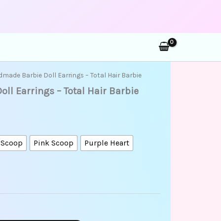
rch
made Barbie Doll Earrings – Total Hair Barbie
l Earrings – Total Hair Barbie
 Scoop
Pink Scoop
Purple Heart