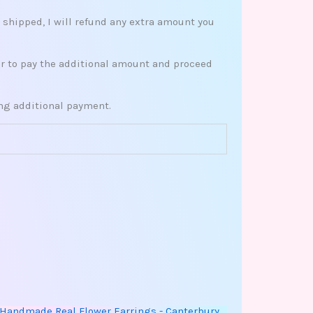
s shipped, I will refund any extra amount you
her to pay the additional amount and proceed
ing additional payment.
This