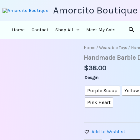
Amorcito Boutique
Sea
Home
Contact
Shop All
Meet My Cats
Home
/
Wearable Toys
/ Hand
Handmade
Barbie
Handmade Barbie Dol
Doll
$
38.00
Earrings
-
Desgin
Total
Hair
Purple Scoop
Yellow
Barbie
quantity
Pink Heart
Add to Wishlist