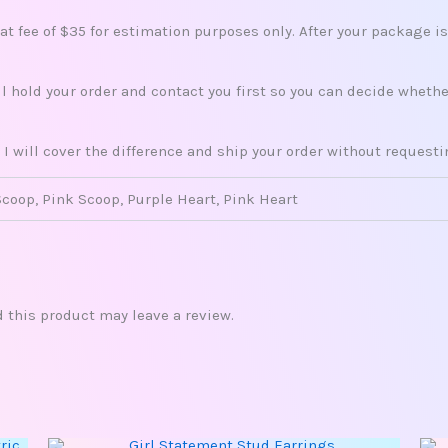
lat fee of $35 for estimation purposes only. After your package i
ill hold your order and contact you first so you can decide whet
 I will cover the difference and ship your order without request
Scoop, Pink Scoop, Purple Heart, Pink Heart
this product may leave a review.
This