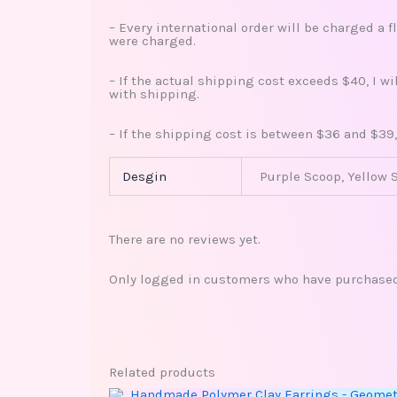
– Every international order will be charged a f
were charged.
– If the actual shipping cost exceeds $40, I w
with shipping.
– If the shipping cost is between $36 and $39,
Desgin
Purple Scoop, Yellow 
There are no reviews yet.
Only logged in customers who have purchased 
Related products