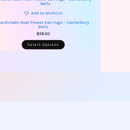
product
has
multiple
Add to Wishlist
variants.
The
andmade Real Flower Earrings – Canterbury
options
Bells
may
be
$
58.00
chosen
on
Select Options
the
product
page