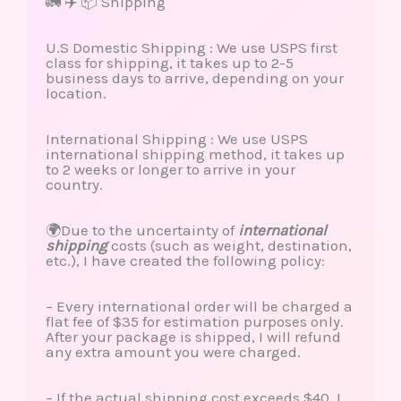
🚛 ✈️ 📦 Shipping
U.S Domestic Shipping : We use USPS first
class for shipping, it takes up to 2-5
business days to arrive, depending on your
location.
International Shipping : We use USPS
international shipping method, it takes up
to 2 weeks or longer to arrive in your
country.
🌍Due to the uncertainty of
international
shipping
costs (such as weight, destination,
etc.), I have created the following policy:
– Every international order will be charged a
flat fee of $35 for estimation purposes only.
After your package is shipped, I will refund
any extra amount you were charged.
– If the actual shipping cost exceeds $40, I