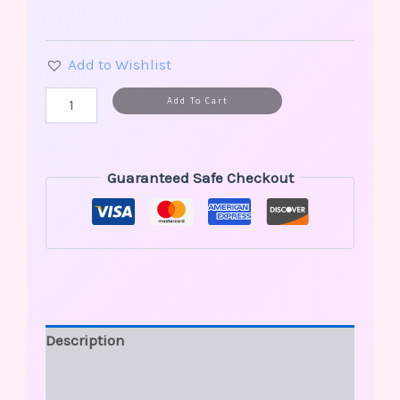
Add to Wishlist
Alternative:
Add To Cart
Guaranteed Safe Checkout
Description
Additional information