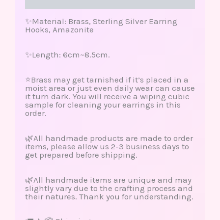
Reviews (0)
✨Material: Brass, Sterling Silver Earring
Hooks, Amazonite
✨Length: 6cm~8.5cm.
⭐️Brass may get tarnished if it’s placed in a
moist area or just even daily wear can cause
it turn dark. You will receive a wiping cubic
sample for cleaning your earrings in this
order.
🌿All handmade products are made to order
items, please allow us 2-3 business days to
get prepared before shipping.
🌿All handmade items are unique and may
slightly vary due to the crafting process and
their natures. Thank you for understanding.