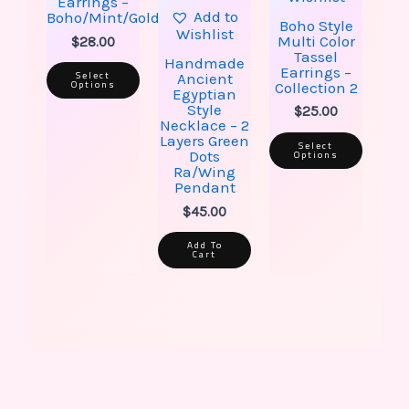
on
on
Earrings –
the
the
Add to
Boho/Mint/Gold
Boho Style
product
produ
Wishlist
Multi Color
$
28.00
page
page
Tassel
Handmade
Earrings –
Select
Ancient
Options
Collection 2
Egyptian
Style
$
25.00
Necklace – 2
Layers Green
Select
Options
Dots
Ra/Wing
Pendant
$
45.00
Add To
Cart