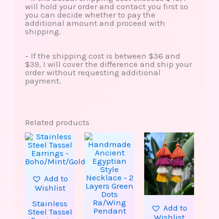
will hold your order and contact you first so
you can decide whether to pay the
additional amount and proceed with
shipping.
– If the shipping cost is between $36 and
$39, I will cover the difference and ship your
order without requesting additional
payment.
Related products
This
This
product
produ
has
has
multiple
multip
variants.
varian
The
The
Add to
options
option
Wishlist
may
may
be
be
Stainless
Add to
chosen
chose
Steel Tassel
Wishlist