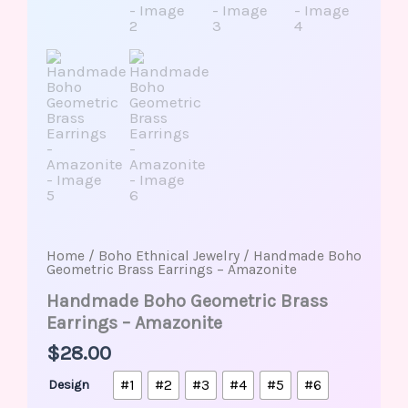
Home
/
Boho Ethnical Jewelry
/ Handmade Boho
Geometric Brass Earrings – Amazonite
Handmade Boho Geometric Brass
Earrings – Amazonite
$
28.00
#1
#2
#3
#4
#5
#6
Design