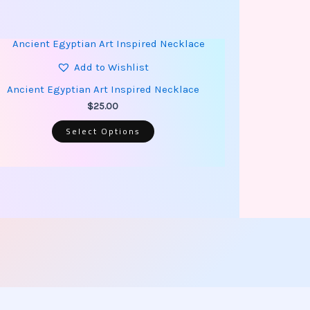
This
product
has
Add to Wishlist
multiple
variants.
Ancient Egyptian Art Inspired Necklace
The
options
$
25.00
may
be
Select Options
chosen
on
the
product
page