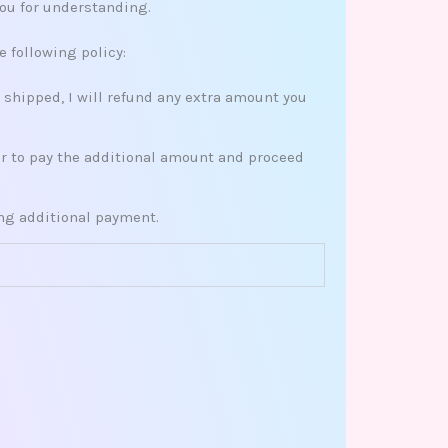
you for understanding.
e following policy:
s shipped, I will refund any extra amount you
her to pay the additional amount and proceed
ing additional payment.