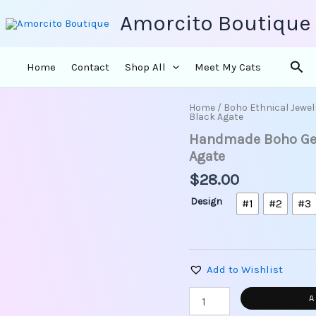
Amorcito Boutique
Sea
Home
Contact
Shop All
Meet My Cats
Home
/
Boho Ethnical Jewel
Handmade
Black Agate
Boho
Handmade Boho Geo
Geometric
Brass
Agate
Earrings
$
28.00
-
Black
Design
#1
#2
#3
Agate
quantity
Add to Wishlist
A