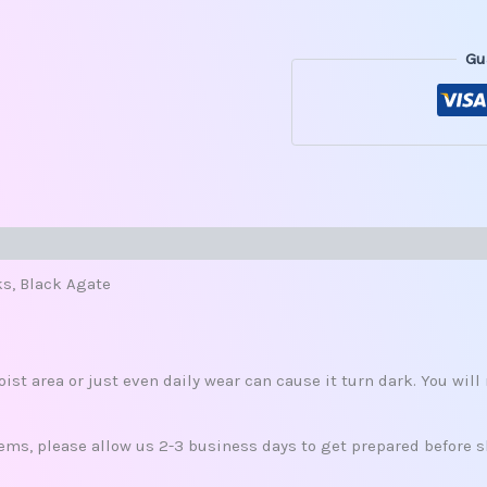
Gu
s (0)
ks, Black Agate
oist area or just even daily wear can cause it turn dark. You wil
ms, please allow us 2-3 business days to get prepared before s