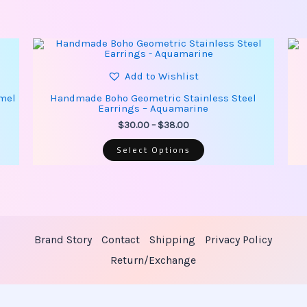
This
Price
product
range:
has
$30.00
multiple
Add to Wishlist
through
variants.
$38.00
The
amel
Handmade Boho Geometric Stainless Steel
options
Earrings – Aquamarine
may
be
$
30.00
–
$
38.00
chosen
on
Select Options
the
product
page
Brand Story
Contact
Shipping
Privacy Policy
Return/Exchange