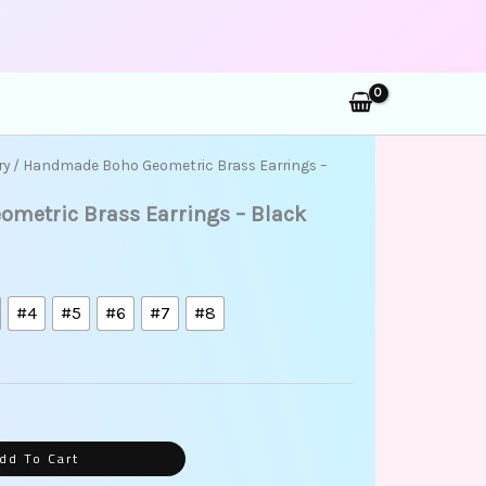
rch
ry
/ Handmade Boho Geometric Brass Earrings –
metric Brass Earrings – Black
#4
#5
#6
#7
#8
dd To Cart