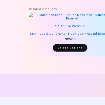
Related products
This
product
has
multiple
Add to Wishlist
variants.
The
Stainless Steel Choker Necklace – Round En
options
may
$
25.00
be
chosen
Select Options
on
the
product
page