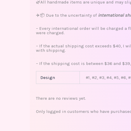
🌿All handmade items are unique and may sligh
✈️📦 Due to the uncertainty of
international sh
– Every international order will be charged a f
were charged.
– If the actual shipping cost exceeds $40, I w
with shipping.
– If the shipping cost is between $36 and $39,
Design
#1, #2, #3, #4, #5, #6, 
There are no reviews yet.
Only logged in customers who have purchased 