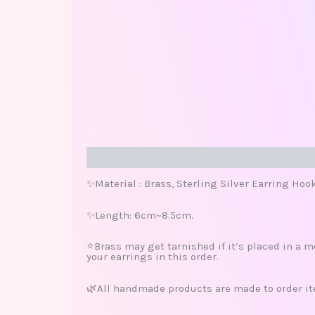
Description
Additional information
Review
✨Material : Brass, Sterling Silver Earring Hoo
✨Length: 6cm~8.5cm.
⭐️Brass may get tarnished if it’s placed in a m
your earrings in this order.
🌿All handmade products are made to order ite