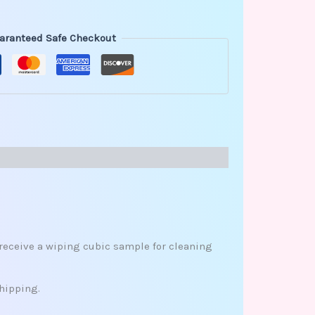
aranteed Safe Checkout
l receive a wiping cubic sample for cleaning
hipping.