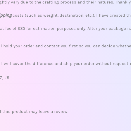
tly vary due to the crafting process and their natures. Thank 
ipping
costs (such as weight, destination, etc.), I have created th
lat fee of $35 for estimation purposes only. After your package i
ill hold your order and contact you first so you can decide whet
 I will cover the difference and ship your order without request
#7, #8
this product may leave a review.