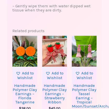
– Gently wipe them with water dipped wet
tissue when they are dirty.
Related products
Add to
Add to
Add to
Wishlist
Wishlist
Wishlist
Handmade
Handmade
Handmade
Polymer Clay
Polymer Clay
Polymer Clay
Earrings –
Earrings –
Tassel
Florida
Strawberry
Earring –
Tangerine
Ribbon
Tropical
Moon/Sunset/Arch
$
38.00
$
45.00