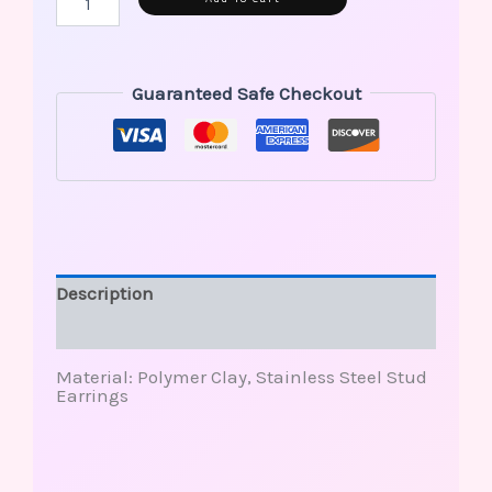
Guaranteed Safe Checkout
Description
Reviews (0)
Material: Polymer Clay, Stainless Steel Stud
Earrings