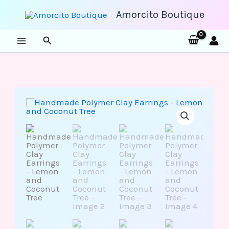
Skip
to
Amorcito Boutique
content
Search
Handmade
Polymer
Clay
Earrings
-
Lemon
and
Coconut
Tree
quantity