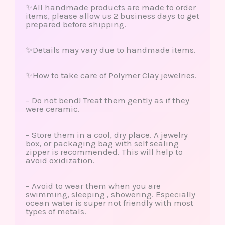
✨All handmade products are made to order
items, please allow us 2 business days to get
prepared before shipping.
✨Details may vary due to handmade items.
✨How to take care of Polymer Clay jewelries.
– Do not bend! Treat them gently as if they
were ceramic.
– Store them in a cool, dry place. A jewelry
box, or packaging bag with self sealing
zipper is recommended. This will help to
avoid oxidization.
– Avoid to wear them when you are
swimming, sleeping , showering. Especially
ocean water is super not friendly with most
types of metals.