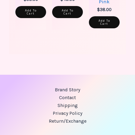
Pink
$
38.00
Add To
Add To
Cart
Cart
Add To
Cart
Brand Story
Contact
Shipping
Privacy Policy
Return/Exchange