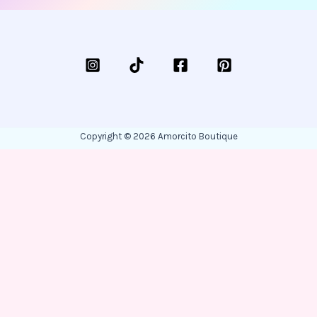
Copyright © 2026 Amorcito Boutique