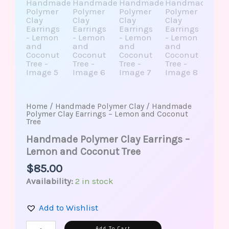
Home
/
Handmade Polymer Clay
/ Handmade
Polymer Clay Earrings – Lemon and Coconut
Tree
Handmade Polymer Clay Earrings –
Lemon and Coconut Tree
$
85.00
Availability:
2 in stock
Add to Wishlist
Alternative:
Add To Cart