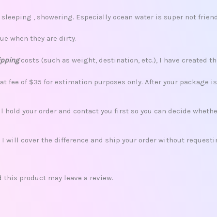
leeping , showering. Especially ocean water is super not friend
ue when they are dirty.
ipping
costs (such as weight, destination, etc.), I have created th
lat fee of $35 for estimation purposes only. After your package i
ill hold your order and contact you first so you can decide whet
 I will cover the difference and ship your order without request
this product may leave a review.