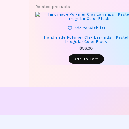
Related products
Add to Wishlist
Handmade Polymer Clay Earrings – Pastel
Irregular Color Block
$
38.00
Add To Cart