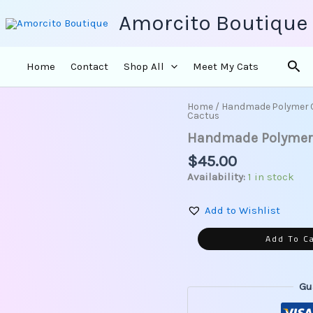
Amorcito Boutique
Sea
Home
Contact
Shop All
Meet My Cats
Home
/
Handmade Polymer 
Handmade
Cactus
Polymer
Handmade Polymer C
Clay
Earrings-
$
45.00
Pastel
Availability:
1 in stock
Cactus
quantity
Add to Wishlist
Add To C
Gu