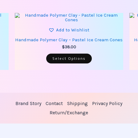
This
product
has
multiple
Add to Wishlist
variants.
The
Handmade Polymer Clay – Pastel Ice Cream Cones
H
options
may
$
38.00
be
chosen
Select Options
on
the
product
page
Brand Story
Contact
Shipping
Privacy Policy
Return/Exchange