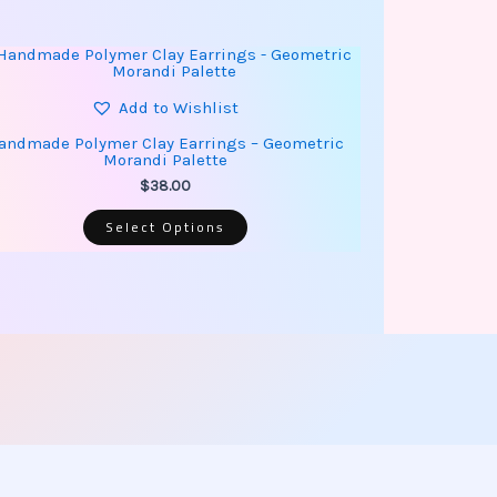
This
product
has
multiple
Add to Wishlist
variants.
The
andmade Polymer Clay Earrings – Geometric
options
Morandi Palette
may
be
$
38.00
chosen
on
Select Options
the
product
page