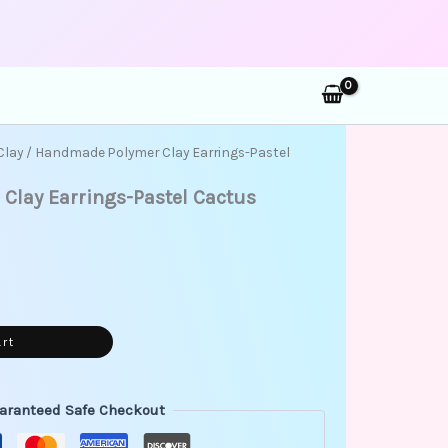
rch
Clay
/ Handmade Polymer Clay Earrings-Pastel
lay Earrings-Pastel Cactus
art
aranteed Safe Checkout