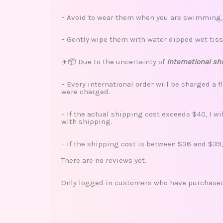
– Avoid to wear them when you are swimming, s
– Gently wipe them with water dipped wet tiss
✈️📦 Due to the uncertainty of
international sh
– Every international order will be charged a f
were charged.
– If the actual shipping cost exceeds $40, I w
with shipping.
– If the shipping cost is between $36 and $39,
There are no reviews yet.
Only logged in customers who have purchased 