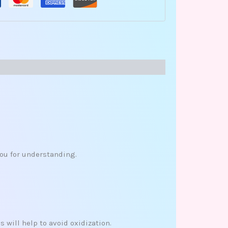
you for understanding.
 will help to avoid oxidization.