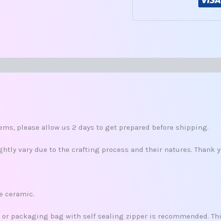
s
ms, please allow us 2 days to get prepared before shipping.
tly vary due to the crafting process and their natures. Thank 
re ceramic.
x, or packaging bag with self sealing zipper is recommended. This