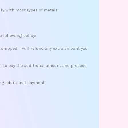
ly with most types of metals.
e following policy:
s shipped, I will refund any extra amount you
her to pay the additional amount and proceed
ing additional payment.