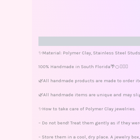
Description
Reviews (0)
✨Material: Polymer Clay, Stainless Steel Stud
100% Handmade in South Florida🌴🍊🏄🏽‍♀️
🌿All handmade products are made to order ite
🌿All handmade items are unique and may sligh
✨How to take care of Polymer Clay jewelries.
– Do not bend! Treat them gently as if they we
– Store them in a cool, dry place. A jewelry bo