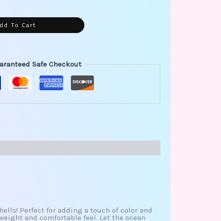
dd To Cart
aranteed Safe Checkout
hells! Perfect for adding a touch of color and
weight and comfortable feel. Let the ocean