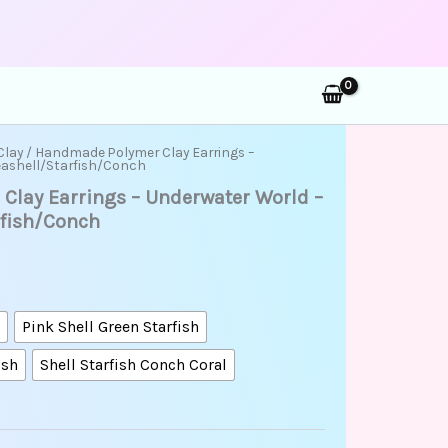
rch
rice
Clay
/ Handmade Polymer Clay Earrings –
eashell/Starfish/Conch
ange:
lay Earrings – Underwater World –
35.00
hrough
rfish/Conch
48.00
onch
Pink Shell Green Starfish
ish
Shell Starfish Conch Coral