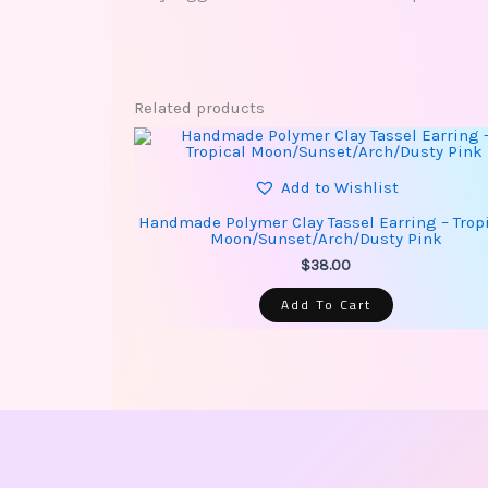
Related products
Add to Wishlist
Handmade Polymer Clay Tassel Earring – Trop
Moon/Sunset/Arch/Dusty Pink
$
38.00
Add To Cart