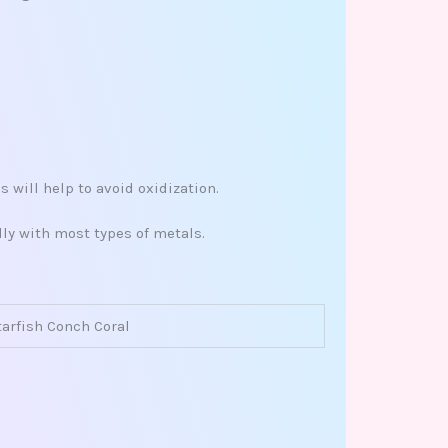
 will help to avoid oxidization.
ly with most types of metals.
tarfish Conch Coral