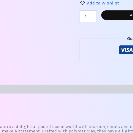
Add to Wishlist
A
Gu
s (0)
ature a delightful pastel ocean world with starfish, corals and s
l make a statement. Crafted with polymer clay, they have a light