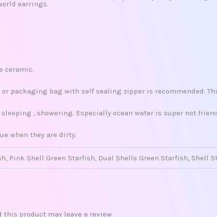
world earrings.
re ceramic.
x, or packaging bag with self sealing zipper is recommended. This
leeping , showering. Especially ocean water is super not friend
ue when they are dirty.
sh, Pink Shell Green Starfish, Dual Shells Green Starfish, Shell S
this product may leave a review.