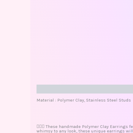
Description
Additional information
Review
Material : Polymer Clay, Stainless Steel Studs
🧜🏽‍♀️ These handmade Polymer Clay Earrings fe
whimsy to any look, these unique earrings wil