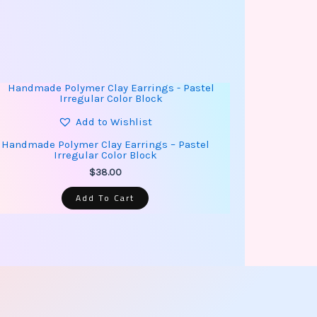
Add to Wishlist
Handmade Polymer Clay Earrings – Pastel
Irregular Color Block
$
38.00
Add To Cart