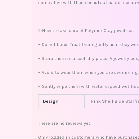
come alive with these beautiful pastel ocean 
✨How to take care of Polymer Clay jewelries.
– Do not bend! Treat them gently as if they we
– Store them in a cool, dry place. A jewelry bo
– Avoid to wear them when you are swimming, s
– Gently wipe them with water dipped wet tiss
Design
Pink Shell Blue Starfi
There are no reviews yet.
Only logged in customers who have purchased 