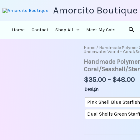
Amorcito Boutique
Sea
Home
Contact
Shop All
Meet My Cats
P
Home
/
Handmade Polymer 
Handmade
Underwater World – Coral/S
r
Polymer
Handmade Polymer C
Clay
$
Earrings
t
Coral/Seashell/Sta
-
$
$
35.00
–
$
48.00
Underwater
World
Design
-
Coral/Seashell/Starfish/C
Pink Shell Blue Starfish
quantity
Dual Shells Green Starf