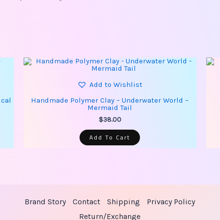
Add to Wishlist
ical
Handmade Polymer Clay – Underwater World –
Mermaid Tail
$
38.00
Add To Cart
Brand Story
Contact
Shipping
Privacy Policy
Return/Exchange