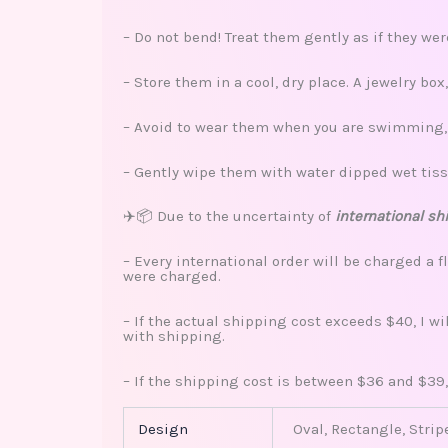
– Do not bend! Treat them gently as if they we
– Store them in a cool, dry place. A jewelry bo
– Avoid to wear them when you are swimming, s
– Gently wipe them with water dipped wet tiss
✈️📦 Due to the uncertainty of
international sh
– Every international order will be charged a f
were charged.
– If the actual shipping cost exceeds $40, I w
with shipping.
– If the shipping cost is between $36 and $39,
Design
Oval, Rectangle, Strip