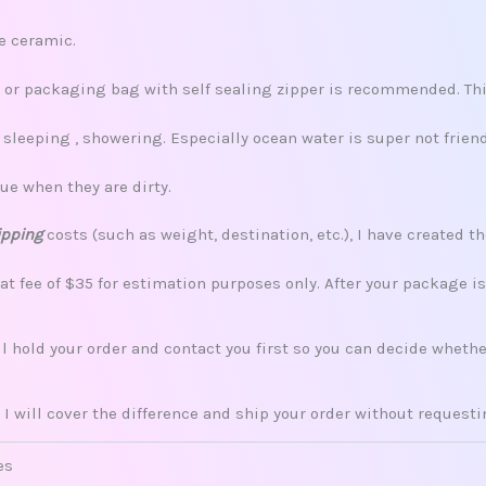
re ceramic.
x, or packaging bag with self sealing zipper is recommended. This
leeping , showering. Especially ocean water is super not friend
ue when they are dirty.
ipping
costs (such as weight, destination, etc.), I have created th
lat fee of $35 for estimation purposes only. After your package i
ill hold your order and contact you first so you can decide whet
 I will cover the difference and ship your order without request
es