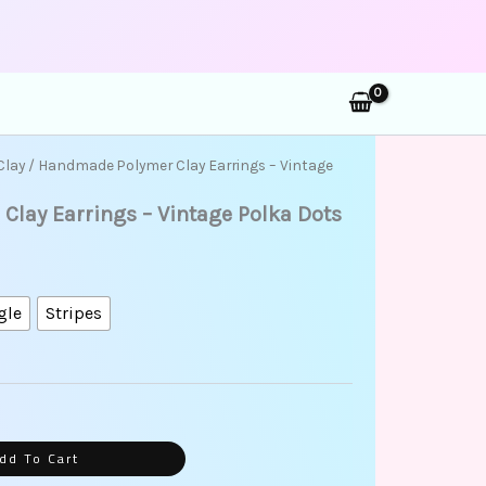
rch
Clay
/ Handmade Polymer Clay Earrings – Vintage
lay Earrings – Vintage Polka Dots
gle
Stripes
dd To Cart