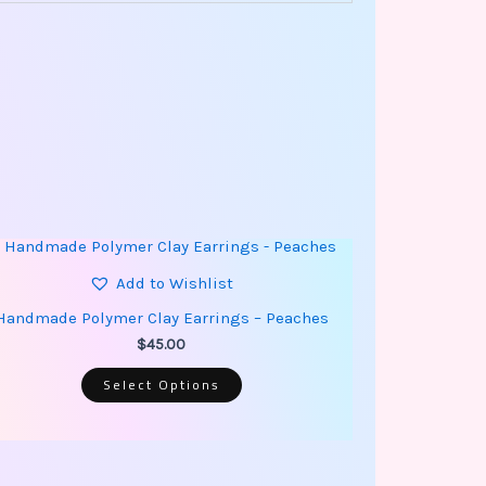
This
product
has
Add to Wishlist
multiple
variants.
Handmade Polymer Clay Earrings – Peaches
The
options
$
45.00
may
be
Select Options
chosen
on
the
product
page