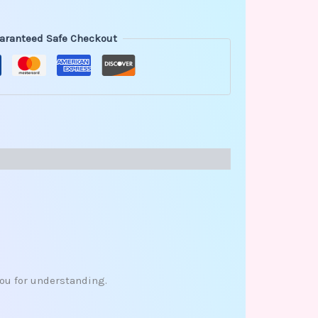
aranteed Safe Checkout
you for understanding.