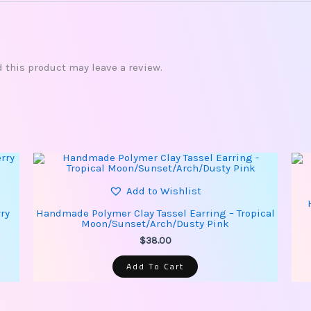
this product may leave a review.
Add to Wishlist
ry
Handmade Polymer Clay Tassel Earring – Tropical
Moon/Sunset/Arch/Dusty Pink
$
38.00
Add To Cart