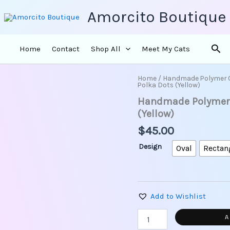
Amorcito Boutique
Sea
Home
Contact
Shop All
Meet My Cats
Home
/
Handmade Polymer 
Handmade
Polka Dots (Yellow)
Polymer
Handmade Polymer C
Clay
Earrings
(Yellow)
-
$
45.00
Vintage
Polka
Design
Oval
Rectan
Dots
(Yellow)
quantity
Add to Wishlist
A