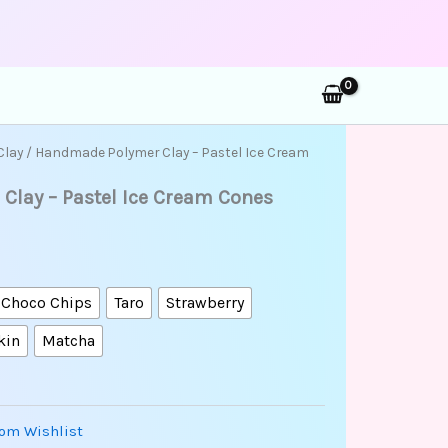
rch
Clay
/ Handmade Polymer Clay – Pastel Ice Cream
lay – Pastel Ice Cream Cones
 Choco Chips
Taro
Strawberry
kin
Matcha
om Wishlist