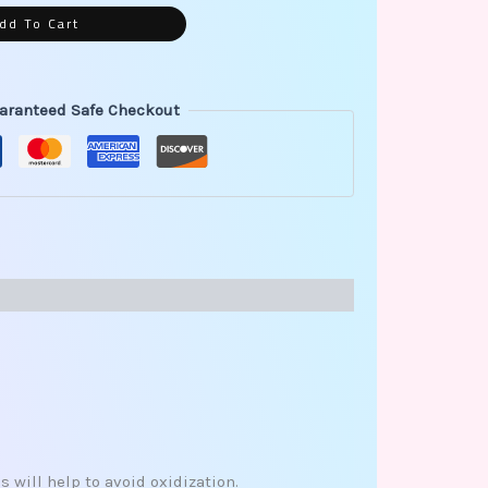
dd To Cart
aranteed Safe Checkout
 will help to avoid oxidization.