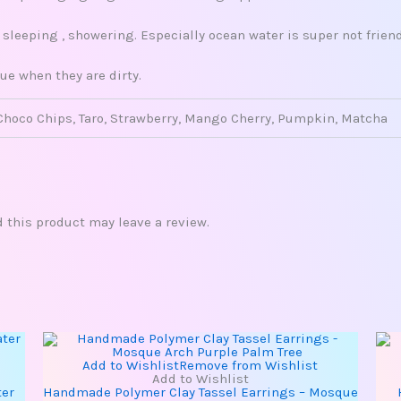
leeping , showering. Especially ocean water is super not friend
ue when they are dirty.
Choco Chips, Taro, Strawberry, Mango Cherry, Pumpkin, Matcha
this product may leave a review.
Add to Wishlist
Remove from Wishlist
Add to Wishlist
ter
Handmade Polymer Clay Tassel Earrings – Mosque