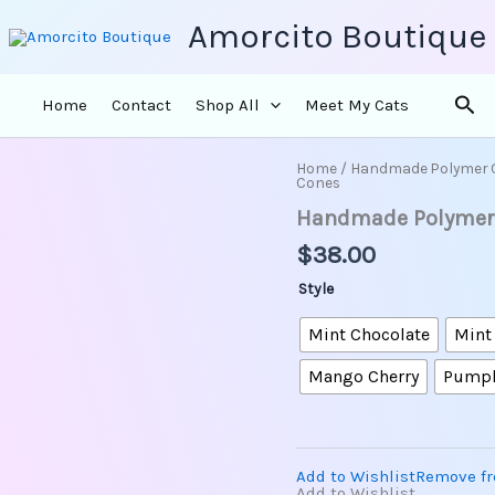
Amorcito Boutique
Sea
Home
Contact
Shop All
Meet My Cats
Home
/
Handmade Polymer 
Handmade
Cones
Polymer
Handmade Polymer C
Clay
-
$
38.00
Pastel
Ice
Style
Cream
Cones
Mint Chocolate
Mint
quantity
Mango Cherry
Pump
Add to Wishlist
Remove fr
Add to Wishlist