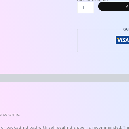
A
Gu
s (0)
re ceramic.
x, or packaging bag with self sealing zipper is recommended. This