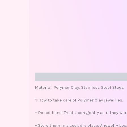
Description
Additional information
Review
Material: Polymer Clay, Stainless Steel Studs
✨How to take care of Polymer Clay jewelries.
– Do not bend! Treat them gently as if they we
– Store them in a cool, dry place. A jewelry bo