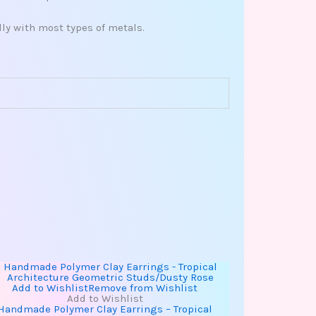
ly with most types of metals.
Add to Wishlist
Remove from Wishlist
Add to Wishlist
Handmade Polymer Clay Earrings – Tropical