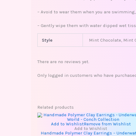
– Avoid to wear them when you are swimming, s
– Gently wipe them with water dipped wet tiss
Style
Mint Chocolate, Mint 
There are no reviews yet.
Only logged in customers who have purchased 
Related products
This
product
has
Add to Wishlist
Remove from Wishlist
multiple
Add to Wishlist
variants.
Handmade Polymer Clay Earrings – Underwa