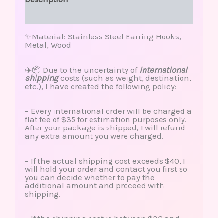
Reviews (0)
✨Material: Stainless Steel Earring Hooks,
Metal, Wood
✈️📦 Due to the uncertainty of
international
shipping
costs (such as weight, destination,
etc.), I have created the following policy:
– Every international order will be charged a
flat fee of $35 for estimation purposes only.
After your package is shipped, I will refund
any extra amount you were charged.
– If the actual shipping cost exceeds $40, I
will hold your order and contact you first so
you can decide whether to pay the
additional amount and proceed with
shipping.