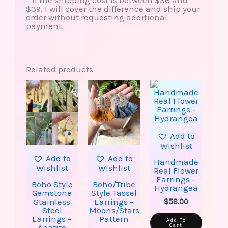
– If the shipping cost is between $36 and
$39, I will cover the difference and ship your
order without requesting additional
payment.
Related products
This
This
Price
product
product
range:
has
has
$30.00
multiple
multiple
through
variants.
variants.
$38.00
The
The
options
options
Add to
may
may
Wishlist
be
be
Add to
Add to
chosen
chosen
Handmade
Wishlist
Wishlist
on
on
Real Flower
the
the
Earrings –
Boho Style
Boho/Tribe
product
product
Hydrangea
Gemstone
Style Tassel
page
page
Stainless
Earrings –
$
58.00
Steel
Moons/Stars
Earrings –
Pattern
Add To
Cart
Apatite