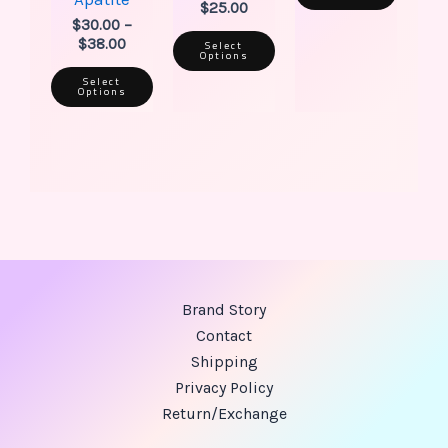
$
25.00
$
30.00
–
$
38.00
Select
Options
Select
Options
Brand Story
Contact
Shipping
Privacy Policy
Return/Exchange