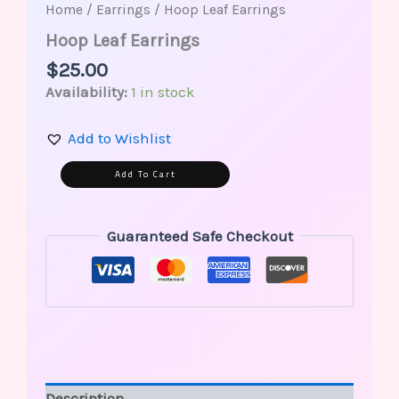
Home
/
Earrings
/ Hoop Leaf Earrings
Hoop Leaf Earrings
$
25.00
Availability:
1 in stock
Add to Wishlist
Alternative:
Add To Cart
Guaranteed Safe Checkout
Description