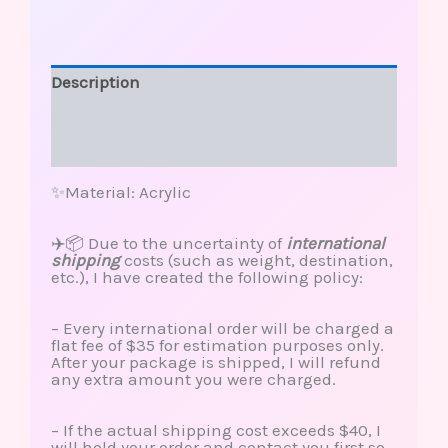
Description
Additional information
Reviews (0)
✨Material: Acrylic
✈️📦 Due to the uncertainty of
international
shipping
costs (such as weight, destination,
etc.), I have created the following policy:
– Every international order will be charged a
flat fee of $35 for estimation purposes only.
After your package is shipped, I will refund
any extra amount you were charged.
– If the actual shipping cost exceeds $40, I
will hold your order and contact you first so