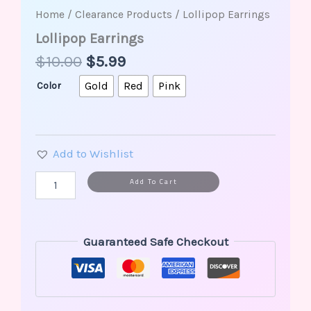
Home
/
Clearance Products
/ Lollipop Earrings
Lollipop Earrings
$
10.00
$
5.99
Gold
Red
Pink
Color
Add to Wishlist
Alternative:
Add To Cart
Guaranteed Safe Checkout