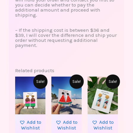
you can decide whether to pay the
additional amount and proceed with
shipping.
– If the shipping cost is between $36 and
$39, I will cover the difference and ship your
order without requesting additional
payment.
Related products
This
Original
Current
Original
Current
Original
Curren
Sale!
Sale!
Sale!
produ
price
price
price
price
price
price
has
was:
is:
was:
is:
was:
is:
multip
$15.00.
$7.99.
$15.00.
$7.99.
$25.00.
$19.99.
varian
The
option
may
be
Add to
Add to
Add to
chose
Wishlist
Wishlist
Wishlist
on