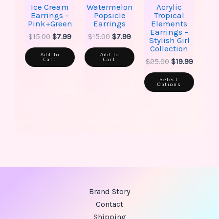
the
Ice Cream
Watermelon
Acrylic
produ
Earrings –
Popsicle
Tropical
page
Pink+Green
Earrings
Elements
Earrings –
$
15.00
$
7.99
$
15.00
$
7.99
Stylish Girl
Collection
Add To
Add To
Cart
Cart
$
25.00
$
19.99
Select
Options
Brand Story
Contact
Shipping