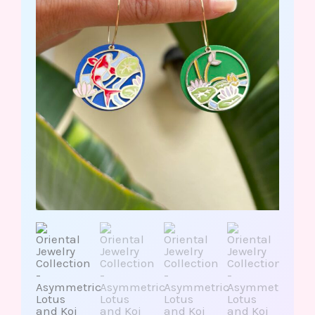
Fish/Stainless
Steel
quantity