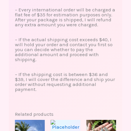
– Every international order will be charged a
flat fee of $35 for estimation purposes only.
After your package is shipped, I will refund
any extra amount you were charged.
– If the actual shipping cost exceeds $40, I
will hold your order and contact you first so
you can decide whether to pay the
additional amount and proceed with
shipping.
– If the shipping cost is between $36 and
$39, I will cover the difference and ship your
order without requesting additional
payment.
Related products
This
This
product
produ