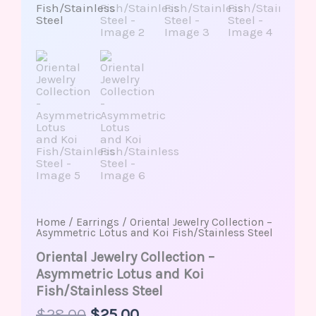
Home
/
Earrings
/ Oriental Jewelry Collection –
Asymmetric Lotus and Koi Fish/Stainless Steel
Oriental Jewelry Collection –
Asymmetric Lotus and Koi
Fish/Stainless Steel
$
28.00
$
25.00