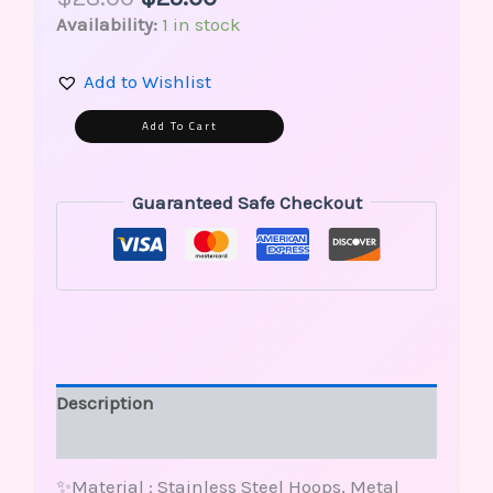
Availability:
1 in stock
Add to Wishlist
Alternative:
Add To Cart
Guaranteed Safe Checkout
Description
Reviews (0)
✨Material : Stainless Steel Hoops, Metal