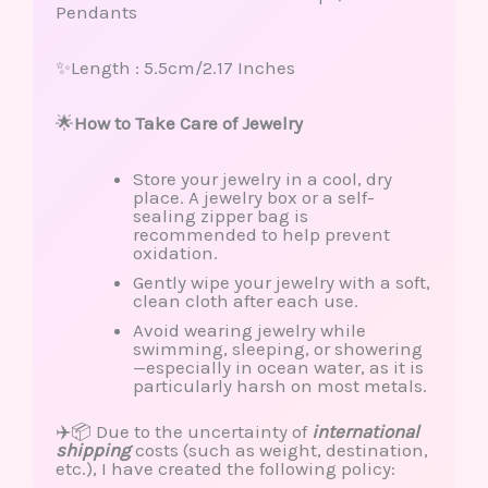
Pendants
✨Length : 5.5cm/2.17 Inches
🌟
How to Take Care of Jewelry
Store your jewelry in a cool, dry
place. A jewelry box or a self-
sealing zipper bag is
recommended to help prevent
oxidation.
Gently wipe your jewelry with a soft,
clean cloth after each use.
Avoid wearing jewelry while
swimming, sleeping, or showering
—especially in ocean water, as it is
particularly harsh on most metals.
✈️📦 Due to the uncertainty of
international
shipping
costs (such as weight, destination,
etc.), I have created the following policy: