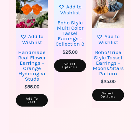
has
has
multiple
multip
Add to
variants.
varian
Wishlist
The
The
options
option
Boho Style
may
may
Multi Color
be
be
Tassel
Add to
Add to
chosen
chose
Earrings –
Wishlist
Wishlist
on
on
Collection 3
the
the
Handmade
Boho/Tribe
$
25.00
product
produ
Real Flower
Style Tassel
page
page
Earrings –
Earrings –
Select
Options
Orange
Moons/Stars
Hydrangea
Pattern
Studs
$
25.00
$
58.00
Select
Options
Add To
Cart