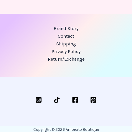
Brand Story
Contact
Shipping
Privacy Policy
Return/Exchange
Copyright © 2026 Amorcito Boutique