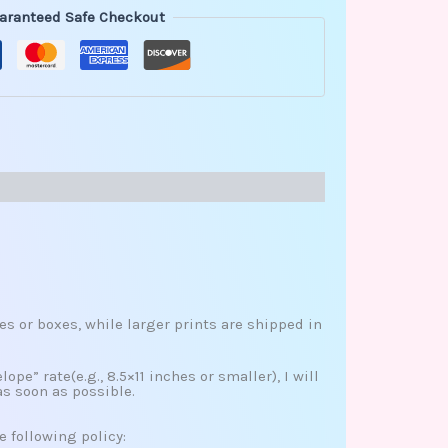
aranteed Safe Checkout
es or boxes, while larger prints are shipped in
ope” rate(e.g., 8.5×11 inches or smaller), I will
as soon as possible.
e following policy: