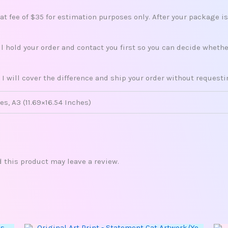
lat fee of $35 for estimation purposes only. After your package i
ill hold your order and contact you first so you can decide whet
 I will cover the difference and ship your order without request
es, A3 (11.69×16.54 Inches)
this product may leave a review.
This
Price