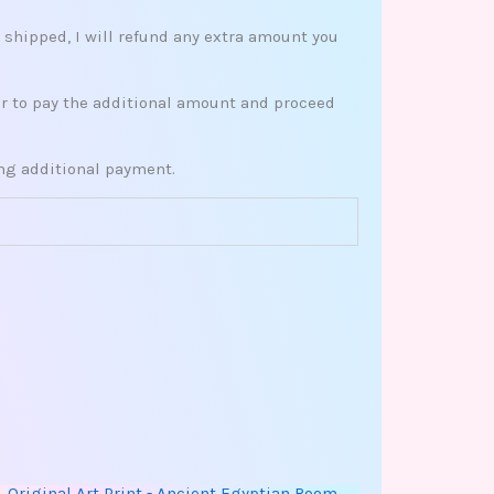
s shipped, I will refund any extra amount you
her to pay the additional amount and proceed
ing additional payment.
This
Price