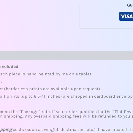
Gu
s (0)
 included.
ach piece is hand-painted by me on a tablet.
r.
nt (borderless prints are available upon request).
all prints (up to 8.5×11 inches) are shipped in cardboard envelop
d on the “Package” rate. If your order qualifies for the “Flat Envel
n shipping. Any overpaid shipping fees will be refunded to you 
ipping
costs (such as weight, destination, etc.), I have created th