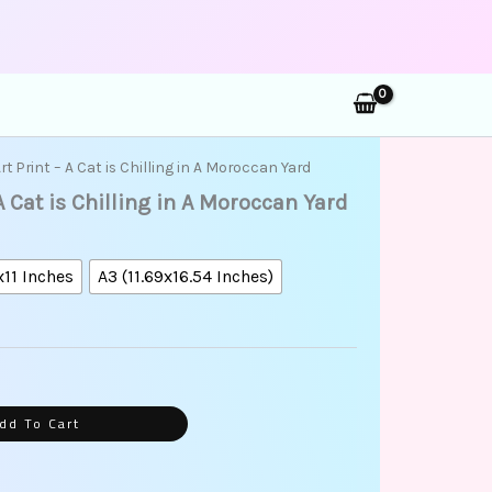
rch
ice
Art Print – A Cat is Chilling in A Moroccan Yard
nge:
 A Cat is Chilling in A Moroccan Yard
5.00
rough
5.00
x11 Inches
A3 (11.69x16.54 Inches)
dd To Cart