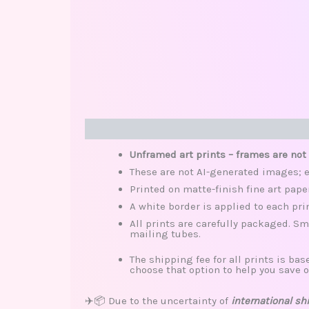
Description
Additional information
Review
Unframed art prints – frames are not
These are not AI-generated images; e
Printed on matte-finish fine art pape
A white border is applied to each pri
All prints are carefully packaged. Sm
mailing tubes.
The shipping fee for all prints is base
choose that option to help you save o
✈️📦 Due to the uncertainty of
international sh