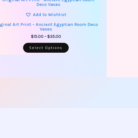
product
range:
has
$15.00
multiple
Add to Wishlist
through
variants.
$35.00
The
iginal Art Print – Ancient Egyptian Room Deco
options
Vases
may
be
$
15.00
–
$
35.00
chosen
on
Select Options
the
product
page