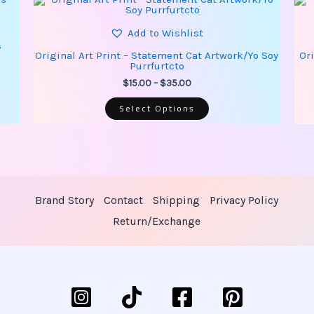
product
range:
has
$15.00
multiple
Add to Wishlist
through
variants.
s
$35.00
The
Original Art Print – Statement Cat Artwork/Yo Soy
Or
options
Purrfurtcto
may
be
$
15.00
–
$
35.00
chosen
on
Select Options
the
product
page
Brand Story
Contact
Shipping
Privacy Policy
Return/Exchange