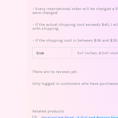
– Every international order will be charged a f
were charged.
– If the actual shipping cost exceeds $40, I w
with shipping.
– If the shipping cost is between $36 and $39,
Size
5×7 Inches, 8.5×11 Inch
There are no reviews yet.
Only logged in customers who have purchased 
Related products
This
Price