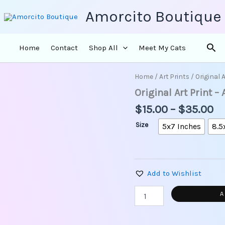
Amorcito Boutique
Sea
Home
Contact
Shop All
Meet My Cats
Pr
Home
/
Art Prints
/ Original 
Original
ra
Art
Original Art Print –
Print
$1
$
15.00
–
$
35.00
-
th
A
$3
Size
5x7 Inches
8.5
Cat
is
Chilling
in
A
Add to Wishlist
Moroccan
Yard
A
quantity