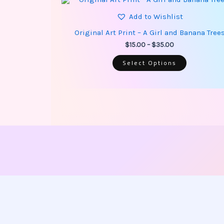
product
range:
has
Add to Wishlist
$15.00
multiple
through
variants.
Original Art Print – A Girl and Banana Tree
$35.00
The
options
$
15.00
–
$
35.00
may
be
Select Options
chosen
on
the
product
page