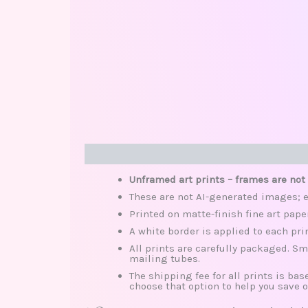
Description
Additional information
Review
Unframed art prints – frames are not
These are not AI-generated images; e
Printed on matte-finish fine art pape
A white border is applied to each pri
All prints are carefully packaged. Sm
mailing tubes.
The shipping fee for all prints is base
choose that option to help you save o