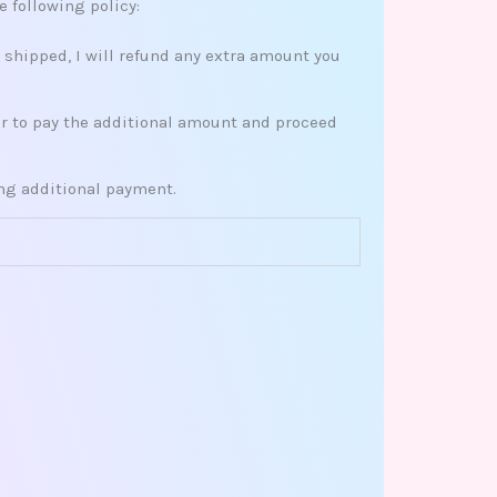
e following policy:
s shipped, I will refund any extra amount you
her to pay the additional amount and proceed
ing additional payment.