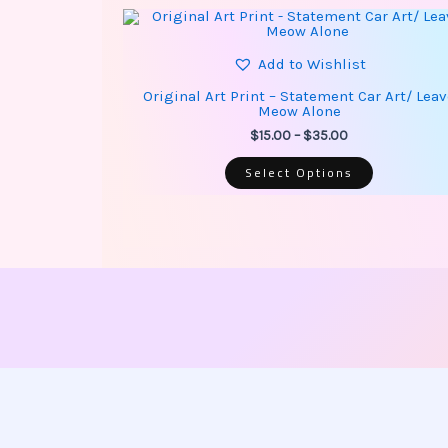
This
Price
product
range:
has
$15.00
multiple
Add to Wishlist
through
variants.
$35.00
The
Original Art Print – Statement Car Art/ Lea
options
Meow Alone
may
be
$
15.00
–
$
35.00
chosen
on
Select Options
the
product
page