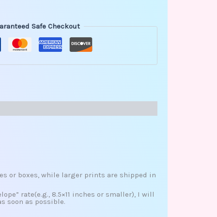
aranteed Safe Checkout
es or boxes, while larger prints are shipped in
ope” rate(e.g., 8.5×11 inches or smaller), I will
as soon as possible.