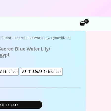
rch
ice
Art Print – Sacred Blue Water Lily/ Pyramid/The
nge:
 Sacred Blue Water Lily/
5.00
rough
gypt
5.00
x11 Inches
A3 (11.69x16.54Inches)
dd To Cart