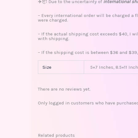
✈️📦 Due to the uncertainty of
international sh
– Every international order will be charged a f
were charged.
– If the actual shipping cost exceeds $40, I w
with shipping.
– If the shipping cost is between $36 and $39,
Size
5×7 Inches, 8.5×11 Inch
There are no reviews yet.
Only logged in customers who have purchased 
Related products