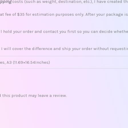
ipping
costs (such as weight, destination, etc.), I have created th
lat fee of $35 for estimation purposes only. After your package i
ill hold your order and contact you first so you can decide whet
 I will cover the difference and ship your order without request
es, A3 (11.69×16.54Inches)
this product may leave a review.