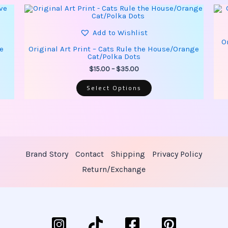
This
Price
product
range:
has
$15.00
multiple
Add to Wishlist
through
variants.
O
$35.00
The
ve
Original Art Print – Cats Rule the House/Orange
options
Cat/Polka Dots
may
be
$
15.00
–
$
35.00
chosen
on
Select Options
the
product
page
Brand Story
Contact
Shipping
Privacy Policy
Return/Exchange