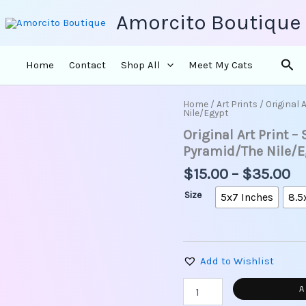
Amorcito Boutique
Sea
Home
Contact
Shop All
Meet My Cats
Pr
Home
/
Art Prints
/ Original 
Original
Nile/Egypt
ra
Art
Original Art Print –
Print
$1
-
th
Pyramid/The Nile/E
Sacred
$3
$
15.00
–
$
35.00
Blue
Water
Size
5x7 Inches
8.5
Lily/
Pyramid/The
Nile/Egypt
quantity
Add to Wishlist
A