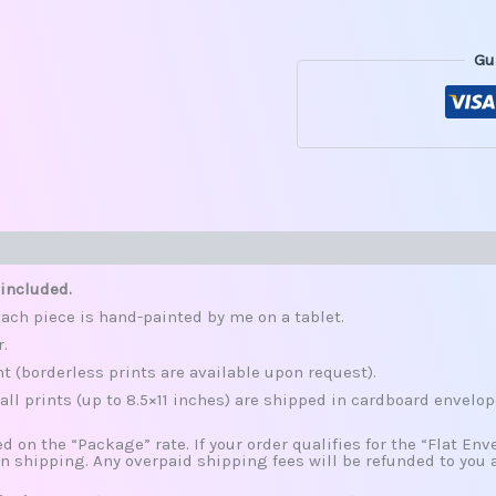
Gu
s (0)
 included.
ach piece is hand-painted by me on a tablet.
r.
nt (borderless prints are available upon request).
all prints (up to 8.5×11 inches) are shipped in cardboard envelop
d on the “Package” rate. If your order qualifies for the “Flat Envel
n shipping. Any overpaid shipping fees will be refunded to you 