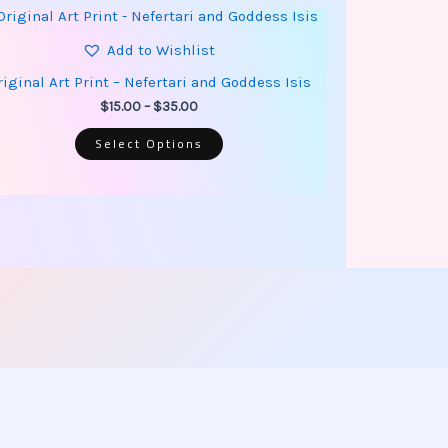
This
Price
product
range:
has
Add to Wishlist
$15.00
multiple
through
variants.
riginal Art Print – Nefertari and Goddess Isis
$35.00
The
options
$
15.00
–
$
35.00
may
be
Select Options
chosen
on
the
product
page