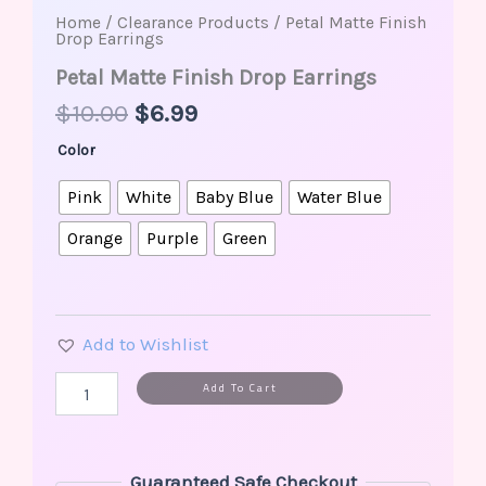
Home
/
Clearance Products
/ Petal Matte Finish
Drop Earrings
Petal Matte Finish Drop Earrings
$
10.00
$
6.99
Color
Pink
White
Baby Blue
Water Blue
Orange
Purple
Green
Add to Wishlist
Alternative:
Add To Cart
Guaranteed Safe Checkout