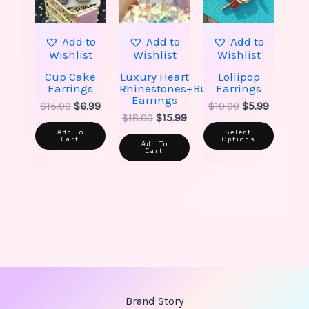
option
may
be
Add to
Add to
Add to
chose
Wishlist
Wishlist
Wishlist
on
the
Cup Cake
Luxury Heart
Lollipop
produ
Earrings
Rhinestones+Butterfly
Earrings
page
Earrings
$
15.00
$
6.99
$
10.00
$
5.99
$
18.00
$
15.99
Add To
Select
Cart
Options
Add To
Cart
Brand Story