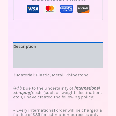
Description
Additional information
Reviews (0)
✨Material: Plastic, Metal, Rhinestone
✈️📦 Due to the uncertainty of
international
shipping
costs (such as weight, destination,
etc.), I have created the following policy:
– Every international order will be charged a
flat fee of $35 for estimation purposes only.