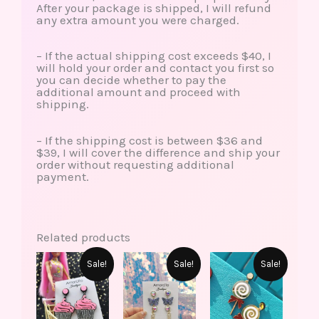
After your package is shipped, I will refund
any extra amount you were charged.
– If the actual shipping cost exceeds $40, I
will hold your order and contact you first so
you can decide whether to pay the
additional amount and proceed with
shipping.
– If the shipping cost is between $36 and
$39, I will cover the difference and ship your
order without requesting additional
payment.
Related products
This
Original
Current
Original
Current
Original
Current
Sale!
Sale!
Sale!
produ
price
price
price
price
price
price
has
was:
is:
was:
is:
was:
is:
multip
$15.00.
$6.99.
$18.00.
$15.99.
$10.00.
$5.99.
varian
The