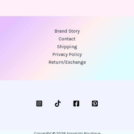
Brand Story
Contact
Shipping
Privacy Policy
Return/Exchange
Copyright © 2026 Amorcito Boutique