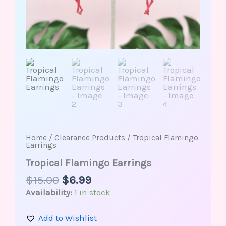
Home
/
Clearance Products
/ Tropical Flamingo
Earrings
Tropical Flamingo Earrings
$
15.00
$
6.99
Availability:
1 in stock
Add to Wishlist