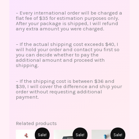
– Every international order will be charged a
flat fee of $35 for estimation purposes only.
After your package is shipped, I will refund
any extra amount you were charged.
– If the actual shipping cost exceeds $40, I
will hold your order and contact you first so
you can decide whether to pay the
additional amount and proceed with
shipping.
– If the shipping cost is between $36 and
$39, I will cover the difference and ship your
order without requesting additional
payment.
Related products
This
This
Original
Current
Original
Current
Original
Current
Sale!
Sale!
Sale!
product
produ
price
price
price
price
price
price