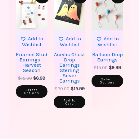
has
has
was:
is:
was:
is:
was:
is:
multiple
multip
$15.00.
$6.99.
$20.00.
$15.99.
$15.00.
$9.99.
variants.
varian
The
The
options
option
may
may
be
be
Add to
Add to
Add to
chosen
chose
Wishlist
Wishlist
Wishlist
on
on
the
the
Enamel Stud
Acrylic Ghost
Balloon Drop
product
produ
Earrings –
Drop
Earrings
page
page
Harvest
Earrings
$
15.00
$
9.99
Season
Sterling
Silver
$
15.00
$
6.99
Select
Earrings
Options
$
20.00
$
15.99
Select
Options
Add To
Cart