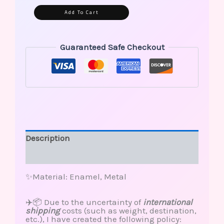
Alternative:
Add To Cart
Guaranteed Safe Checkout
Description
Reviews (0)
✨Material: Enamel, Metal
✈️📦 Due to the uncertainty of
international
shipping
costs (such as weight, destination,
etc.), I have created the following policy: