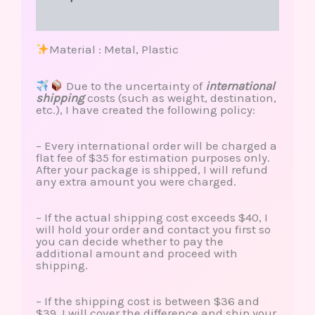
Reviews (0)
Material : Metal, Plastic
Due to the uncertainty of
international
shipping
costs (such as weight, destination,
etc.), I have created the following policy:
– Every international order will be charged a
flat fee of $35 for estimation purposes only.
After your package is shipped, I will refund
any extra amount you were charged.
– If the actual shipping cost exceeds $40, I
will hold your order and contact you first so
you can decide whether to pay the
additional amount and proceed with
shipping.
– If the shipping cost is between $36 and
$39, I will cover the difference and ship your