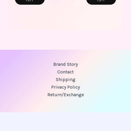
Cart
Cart
Brand Story
Contact
Shipping
Privacy Policy
Return/Exchange