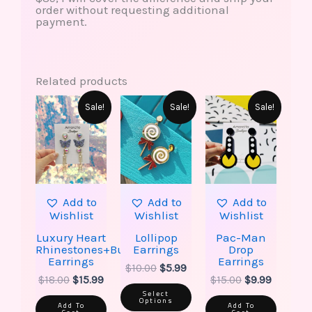
order without requesting additional
payment.
Related products
This
Original
Current
Original
Current
Original
Current
Sale!
Sale!
Sale!
product
price
price
price
price
price
price
has
was:
is:
was:
is:
was:
is:
multiple
$18.00.
$15.99.
$10.00.
$5.99.
$15.00.
$9.99.
variants.
The
options
may
be
Add to
Add to
Add to
chosen
Wishlist
Wishlist
Wishlist
on
the
Luxury Heart
Lollipop
Pac-Man
product
Rhinestones+Butterfly
Earrings
Drop
page
Earrings
Earrings
$
10.00
$
5.99
$
18.00
$
15.99
$
15.00
$
9.99
Select
Options
Add To
Add To