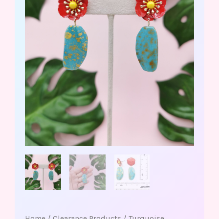
Home
/
Clearance Products
/ Turquoise