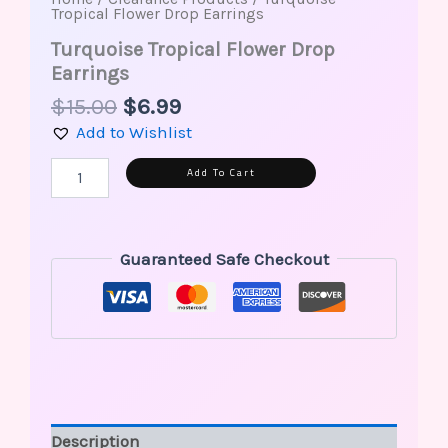
Tropical Flower Drop Earrings
Turquoise Tropical Flower Drop
Earrings
$
15.00
$
6.99
Add to Wishlist
Alternative:
Add To Cart
Guaranteed Safe Checkout
Description