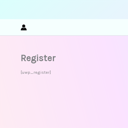
Skip
to
content
Register
[uwp_register]