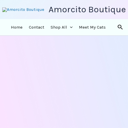
Amorcito Boutique
Sea
Home
Contact
Shop All
Meet My Cats