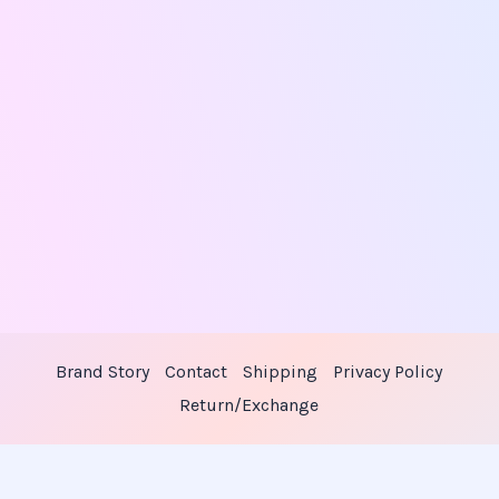
Brand Story
Contact
Shipping
Privacy Policy
Return/Exchange