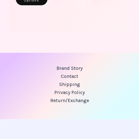
Options
Brand Story
Contact
Shipping
Privacy Policy
Return/Exchange