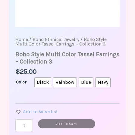
Home
/
Boho Ethnical Jewelry
/ Boho Style
Multi Color Tassel Earrings – Collection 3
Boho Style Multi Color Tassel Earrings
– Collection 3
$
25.00
Black
Rainbow
Blue
Navy
Color
Add to Wishlist
Alternative:
Add To Cart