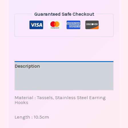
Guaranteed Safe Checkout
Description
Additional information
Reviews (0)
Material : Tassels, Stainless Steel Earring
Hooks
Length : 10.5cm