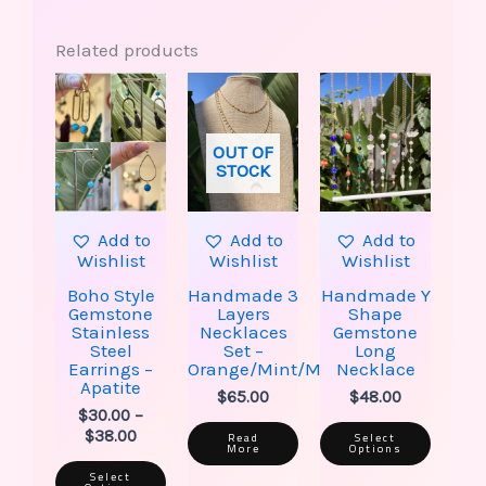
Related products
This
This
Price
product
produ
range:
has
has
$30.00
multiple
multip
through
OUT OF
variants.
varian
$38.00
STOCK
The
The
options
option
may
may
be
be
Add to
Add to
Add to
chosen
chose
Wishlist
Wishlist
Wishlist
on
on
the
the
Boho Style
Handmade 3
Handmade Y
product
produ
Gemstone
Layers
Shape
page
page
Stainless
Necklaces
Gemstone
Steel
Set –
Long
Earrings –
Orange/Mint/Moon
Necklace
Apatite
$
65.00
$
48.00
$
30.00
–
$
38.00
Read
Select
More
Options
Select