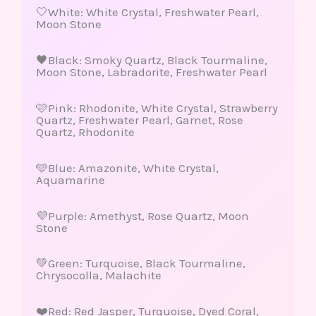
🤍White: White Crystal, Freshwater Pearl,
Moon Stone
🖤Black: Smoky Quartz, Black Tourmaline,
Moon Stone, Labradorite, Freshwater Pearl
🩷Pink: Rhodonite, White Crystal, Strawberry
Quartz, Freshwater Pearl, Garnet, Rose
Quartz, Rhodonite
🩵Blue: Amazonite, White Crystal,
Aquamarine
💜Purple: Amethyst, Rose Quartz, Moon
Stone
💚Green: Turquoise, Black Tourmaline,
Chrysocolla, Malachite
❤️Red: Red Jasper, Turquoise, Dyed Coral,