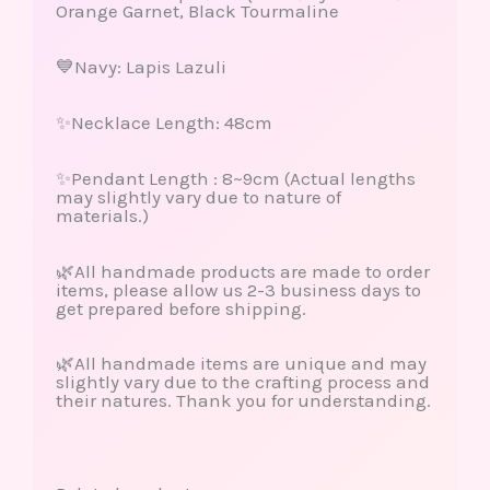
Orange Garnet, Black Tourmaline
💙Navy: Lapis Lazuli
✨Necklace Length: 48cm
✨Pendant Length : 8~9cm (Actual lengths
may slightly vary due to nature of
materials.)
🌿All handmade products are made to order
items, please allow us 2-3 business days to
get prepared before shipping.
🌿All handmade items are unique and may
slightly vary due to the crafting process and
their natures. Thank you for understanding.