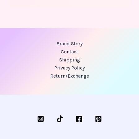
Brand Story
Contact
Shipping
Privacy Policy
Return/Exchange