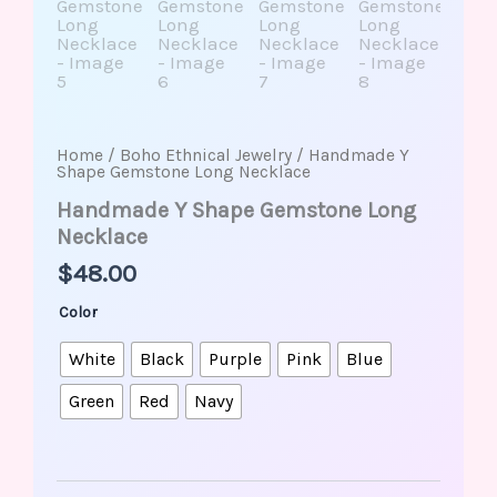
Home
/
Boho Ethnical Jewelry
/ Handmade Y
Shape Gemstone Long Necklace
Handmade Y Shape Gemstone Long
Necklace
$
48.00
Color
White
Black
Purple
Pink
Blue
Green
Red
Navy