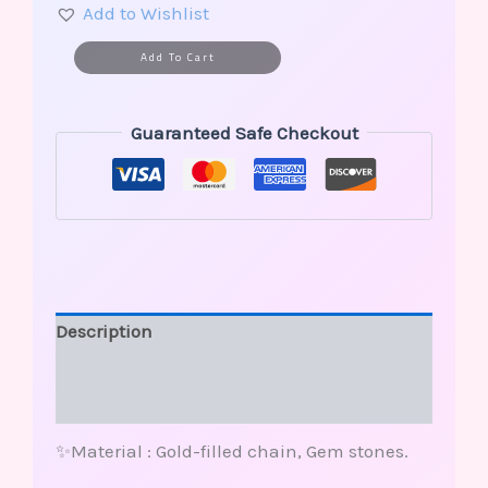
Add to Wishlist
Alternative:
Add To Cart
Guaranteed Safe Checkout
Description
Additional information
Reviews (0)
✨Material : Gold-filled chain, Gem stones.