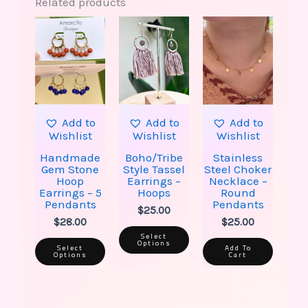
Related products
This
This
product
product
has
has
multiple
multiple
variants.
variants.
The
The
options
options
may
may
be
be
Add to
Add to
Add to
chosen
chosen
Wishlist
Wishlist
Wishlist
on
on
the
the
Handmade
Boho/Tribe
Stainless
product
product
Gem Stone
Style Tassel
Steel Choker
page
page
Hoop
Earrings –
Necklace –
Earrings – 5
Hoops
Round
Pendants
Pendants
$
25.00
$
28.00
$
25.00
Select
Options
Select
Add To
Options
Cart