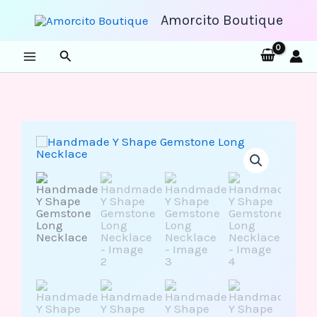
Skip
to
Amorcito Boutique
content
Search
Handmade
Y
Shape
Gemstone
Long
Necklace
quantity