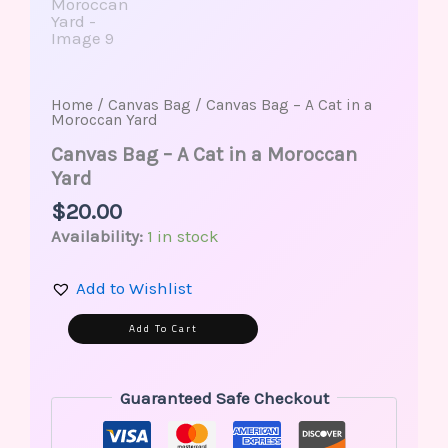
Home
/
Canvas Bag
/ Canvas Bag – A Cat in a
Moroccan Yard
Canvas Bag – A Cat in a Moroccan
Yard
$
20.00
Availability:
1 in stock
Add to Wishlist
Alternative:
Add To Cart
Guaranteed Safe Checkout