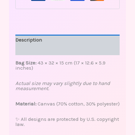
Description
Reviews (0)
Bag Size:
43 × 32 × 15 cm (17 × 12.6 × 5.9
inches)
Actual size may vary slightly due to hand
measurement.
Material:
Canvas (70% cotton, 30% polyester)
✨ All designs are protected by U.S. copyright
law.