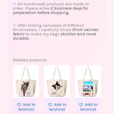
✨ All handmade products are made to
order. Please allow
2 business days for
preparation before shipping.
✨ After testing canvases of different
thicknesses, I carefully chose
thick canvas
fabric
to make my bags
sturdier and more
durable
.
Related products
This
product
has
multiple
variants.
The
options
may
be
Add to
Add to
Add to
chosen
Wishlist
Wishlist
Wishlist
on