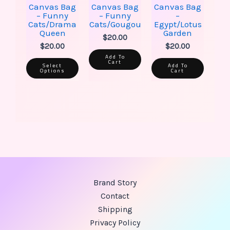
the
Canvas Bag
Canvas Bag
Canvas Bag
product
– Funny
– Funny
–
page
Cats/Drama
Cats/Gougou
Egypt/Lotus
Queen
Garden
$
20.00
$
20.00
$
20.00
Add To
Cart
Select
Add To
Options
Cart
Brand Story
Contact
Shipping
Privacy Policy