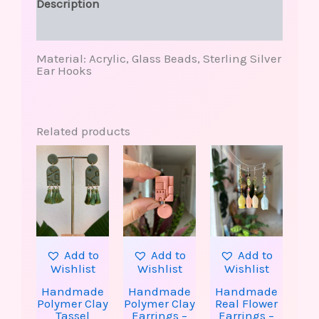
Description
Reviews (0)
Material: Acrylic, Glass Beads, Sterling Silver
Ear Hooks
Related products
This
produ
has
multip
varian
The
option
may
be
Add to
Add to
Add to
chose
Wishlist
Wishlist
Wishlist
on
the
Handmade
Handmade
Handmade
produ
Polymer Clay
Polymer Clay
Real Flower
page
Tassel
Earrings –
Earrings –