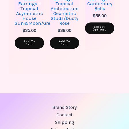
Earrings –
Tropical
Canterbury
Tropical
Architecture
Bells
Asymmetric
Geometric
$
58.00
House
Studs/Dusty
Sun&Moon/Green
Rose
Select
Options
$
35.00
$
38.00
Add To
Add To
Cart
Cart
Brand Story
Contact
Shipping