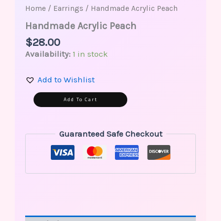
Home
/
Earrings
/ Handmade Acrylic Peach
Handmade Acrylic Peach
$
28.00
Availability:
1 in stock
Add to Wishlist
Alternative:
Add To Cart
Guaranteed Safe Checkout