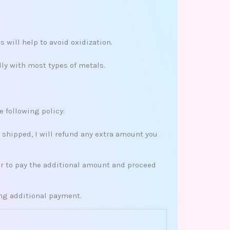
 will help to avoid oxidization.
ly with most types of metals.
e following policy:
s shipped, I will refund any extra amount you
her to pay the additional amount and proceed
ing additional payment.