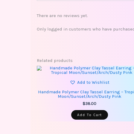
There are no reviews yet.
Only logged in customers who have purchased 
Related products
Add to Wishlist
Handmade Polymer Clay Tassel Earring – Trop
Moon/Sunset/Arch/Dusty Pink
$
38.00
Add To Cart