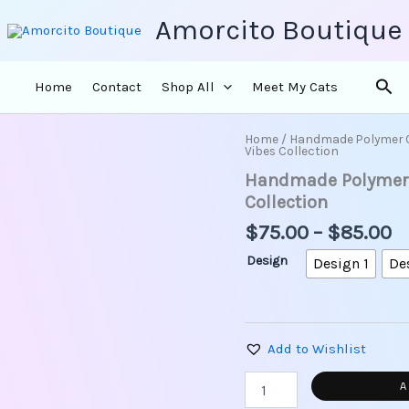
Amorcito Boutique
Sea
Home
Contact
Shop All
Meet My Cats
Pr
Home
/
Handmade Polymer 
Handmade
Vibes Collection
r
Polymer
Handmade Polymer C
Clay
$
Earrings
t
Collection
-
$
$
75.00
–
$
85.00
Tropical
Vibes
Design
Design 1
De
Collection
quantity
Add to Wishlist
A