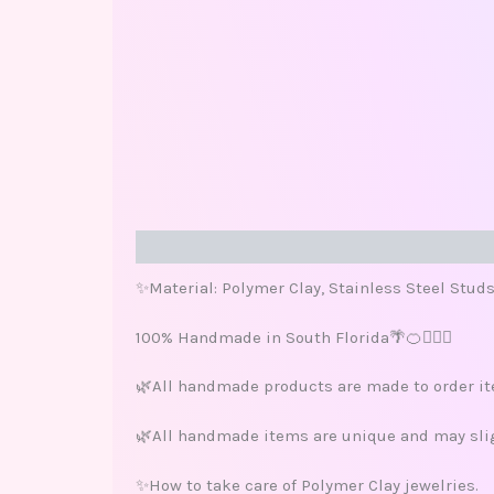
Description
Additional information
Review
✨Material: Polymer Clay, Stainless Steel Stud
100% Handmade in South Florida🌴🍊🏄🏽‍♀️
🌿All handmade products are made to order ite
🌿All handmade items are unique and may sligh
✨How to take care of Polymer Clay jewelries.