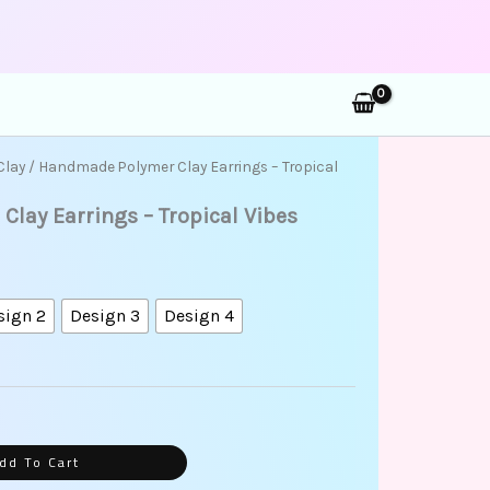
rch
ice
Clay
/ Handmade Polymer Clay Earrings – Tropical
ange:
lay Earrings – Tropical Vibes
75.00
hrough
85.00
sign 2
Design 3
Design 4
dd To Cart