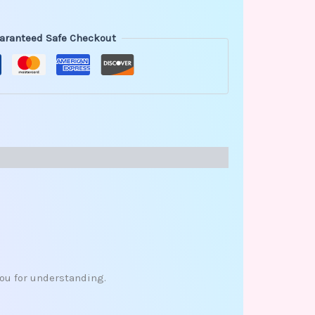
aranteed Safe Checkout
you for understanding.