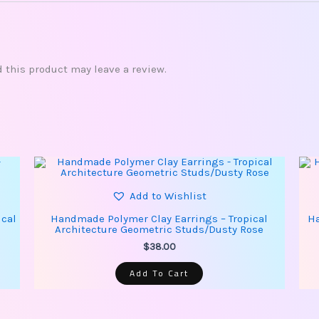
this product may leave a review.
Add to Wishlist
ical
Handmade Polymer Clay Earrings – Tropical
Ha
Architecture Geometric Studs/Dusty Rose
$
38.00
Add To Cart