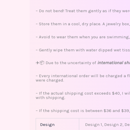
– Do not bend! Treat them gently as if they we
– Store them in a cool, dry place. A jewelry bo
– Avoid to wear them when you are swimming, s
– Gently wipe them with water dipped wet tiss
✈️📦 Due to the uncertainty of
international sh
– Every international order will be charged a f
were charged.
– If the actual shipping cost exceeds $40, I w
with shipping.
– If the shipping cost is between $36 and $39,
Design
Design 1, Design 2, D