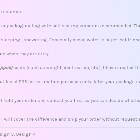
re ceramic.
x, or packaging bag with self sealing zipper is recommended. This
leeping , showering. Especially ocean water is super not friend
ue when they are dirty.
ipping
costs (such as weight, destination, etc.), I have created th
lat fee of $35 for estimation purposes only. After your package i
ill hold your order and contact you first so you can decide whet
 I will cover the difference and ship your order without request
esign 3, Design 4