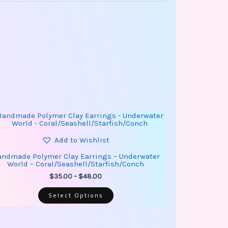
This
Price
product
range:
has
$35.00
multiple
Add to Wishlist
through
variants.
$48.00
The
ndmade Polymer Clay Earrings – Underwater
options
World – Coral/Seashell/Starfish/Conch
may
be
$
35.00
–
$
48.00
chosen
on
Select Options
the
product
page