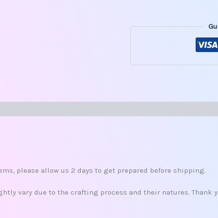
Gu
s (0)
s
ms, please allow us 2 days to get prepared before shipping.
tly vary due to the crafting process and their natures. Thank 